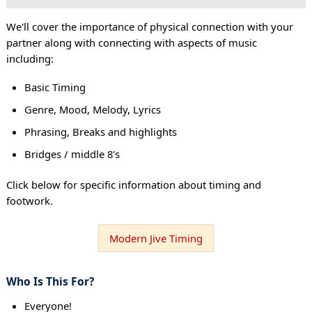
We'll cover the importance of physical connection with your
partner along with connecting with aspects of music
including:
Basic Timing
Genre, Mood, Melody, Lyrics
Phrasing, Breaks and highlights
Bridges / middle 8's
Click below for specific information about timing and
footwork.
Modern Jive Timing
Who Is This For?
Everyone!