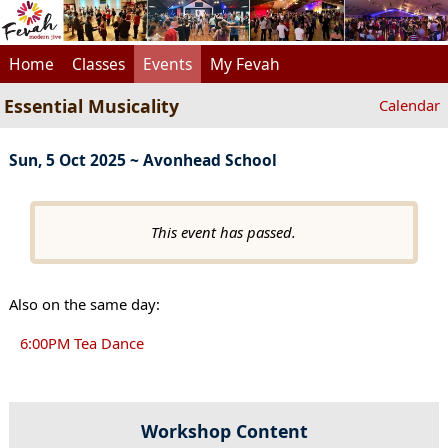
Home
Classes
Events
My Fevah
Essential Musicality
Calendar
Sun, 5 Oct 2025 ~ Avonhead School
This event has passed.
Also on the same day:
6:00PM Tea Dance
Workshop Content