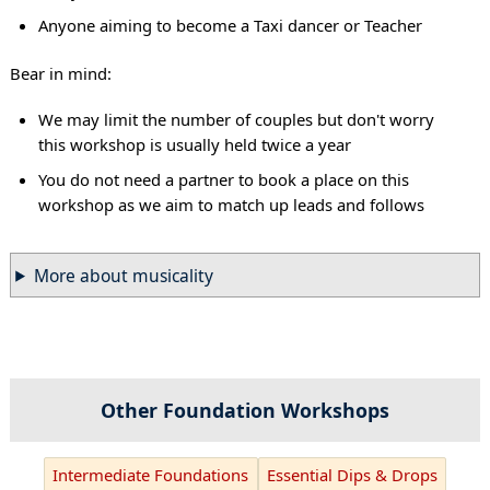
Anyone aiming to become a Taxi dancer or Teacher
Bear in mind:
We may limit the number of couples but don't worry
this workshop is usually held twice a year
You do not need a partner to book a place on this
workshop as we aim to match up leads and follows
More about musicality
Other Foundation Workshops
Intermediate Foundations
Essential Dips & Drops