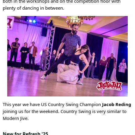
both in the workshops and on the competition floor with
plenty of dancing in between.
This year we have US Country Swing Champion
Jacob Reding
joining us for the weekend. Country Swing is very similar to
Modern Jive.
New for Refresh '25