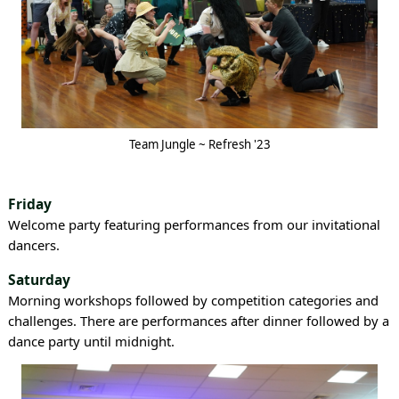
Team Jungle ~ Refresh '23
Friday
Welcome party featuring performances from our invitational
dancers.
Saturday
Morning workshops followed by competition categories and
challenges. There are performances after dinner followed by a
dance party until midnight.