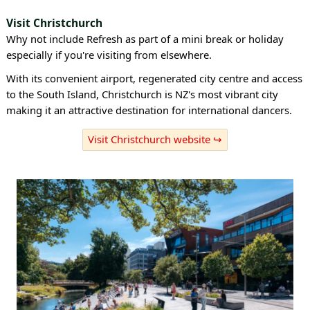
Visit Christchurch
Why not include Refresh as part of a mini break or holiday
especially if you're visiting from elsewhere.
With its convenient airport, regenerated city centre and access
to the South Island, Christchurch is NZ's most vibrant city
making it an attractive destination for international dancers.
Visit Christchurch website ↪