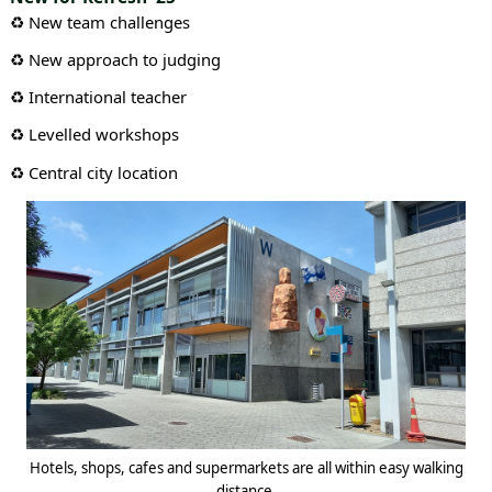
♻️ New team challenges
♻️ New approach to judging
♻️ International teacher
♻️ Levelled workshops
♻️ Central city location
Hotels, shops, cafes and supermarkets are all within easy walking
distance.