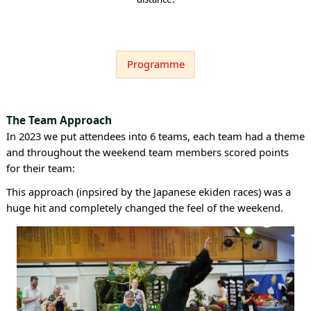
Programme
The Team Approach
In 2023 we put attendees into 6 teams, each team had a theme
and throughout the weekend team members scored points
for their team:
This approach (inpsired by the Japanese ekiden races) was a
huge hit and completely changed the feel of the weekend.