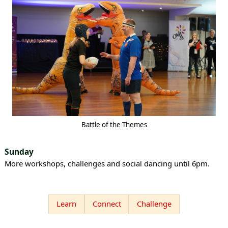
Battle of the Themes
Sunday
More workshops, challenges and social dancing until 6pm.
Learn
Connect
Challenge