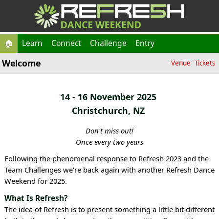
🏠
Learn
Connect
Challenge
Entry
Welcome
Venue
Tickets
14 - 16 November 2025
Christchurch, NZ
Don't miss out!
Once every two years
Following the phenomenal response to Refresh 2023 and the
Team Challenges we're back again with another Refresh Dance
Weekend for 2025.
What Is Refresh?
The idea of Refresh is to present something a little bit different