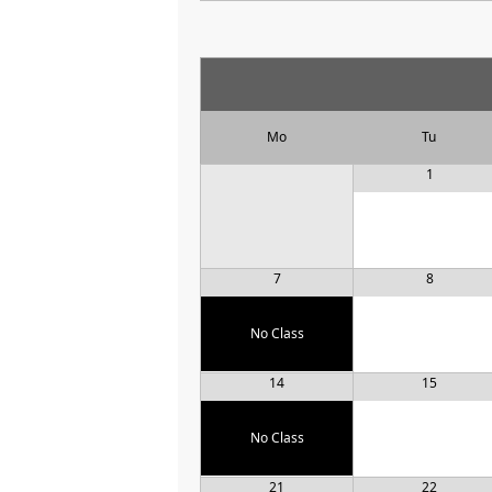
Mo
Tu
1
7
8
No Class
14
15
No Class
21
22