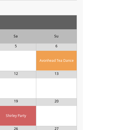
Sa
Su
5
6
Avonhead Tea Dance
12
13
19
20
Shirley Party
26
27