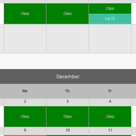
Class
Class
Class
Ext FS
December
We
Th
Fr
2
3
4
Class
Class
Class
9
10
11