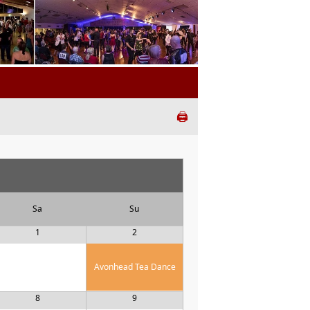
🖨️
Sa
Su
1
2
Avonhead Tea Dance
8
9