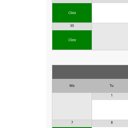
Class
30
Class
Mo
Tu
1
7
8