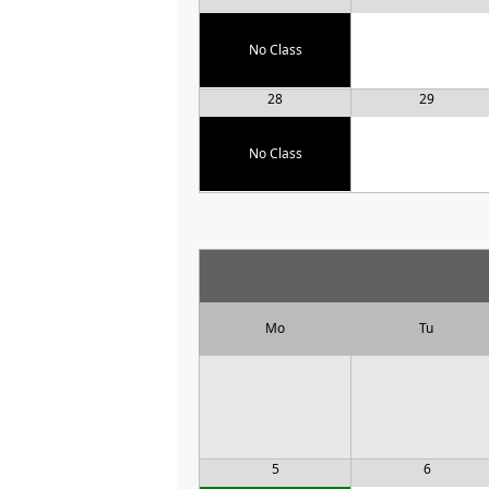
No Class
28
29
No Class
Mo
Tu
5
6