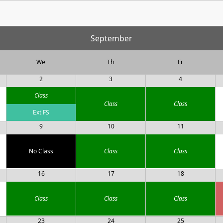
September
We
Th
Fr
2
3
4
Class
Class
Class
Ext FS
9
10
11
No Class
Class
Class
16
17
18
Class
Class
Class
23
24
25