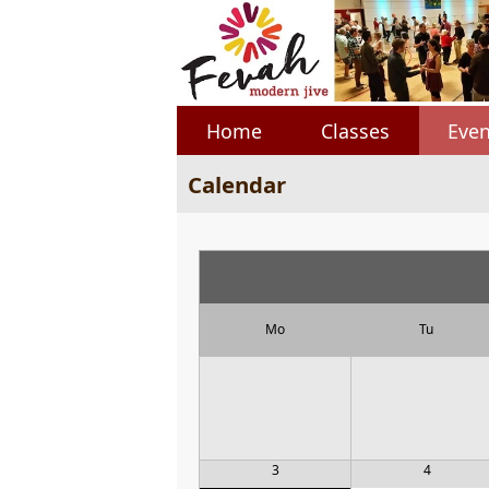
Home
Classes
Even
Calendar
Mo
Tu
3
4