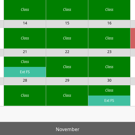
Class
Class
Class
14
15
16
Class
Class
Class
21
22
23
Class
Class
Class
Ext FS
28
29
30
Class
Class
Class
Ext FS
November