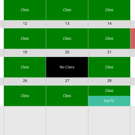
Class
Class
Class
12
13
14
Class
Class
Class
19
20
21
Class
No Class
Class
26
27
28
Class
Class
Class
Ext FS