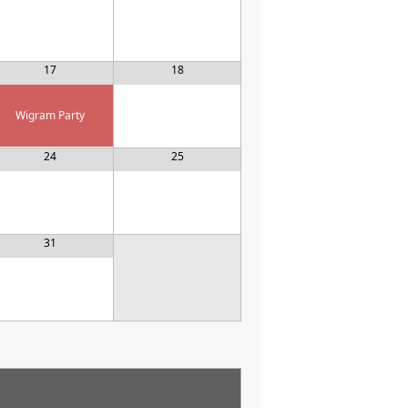
17
18
Wigram Party
24
25
31