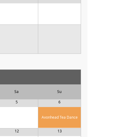
Sa
Su
5
6
Avonhead Tea Dance
12
13