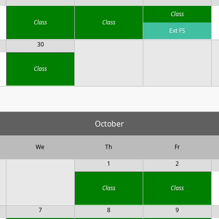
Class
Class
Class
Ext FS
30
Class
October
We
Th
Fr
1
2
Class
Class
7
8
9