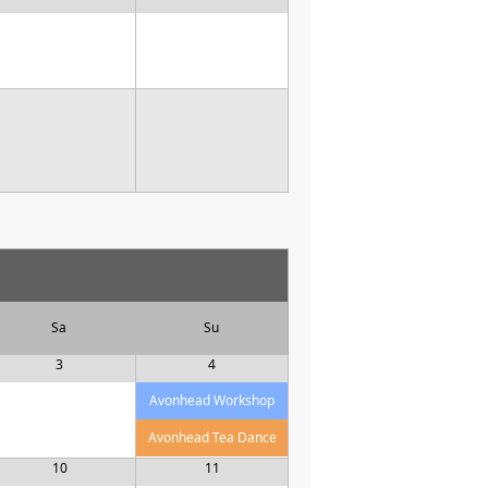
Sa
Su
3
4
Avonhead Workshop
Avonhead Tea Dance
10
11