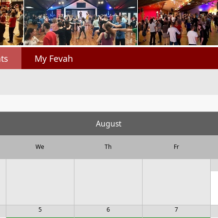
ts
My Fevah
August
We
Th
Fr
5
6
7