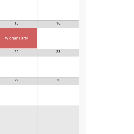
15
16
Wigram Party
22
23
29
30