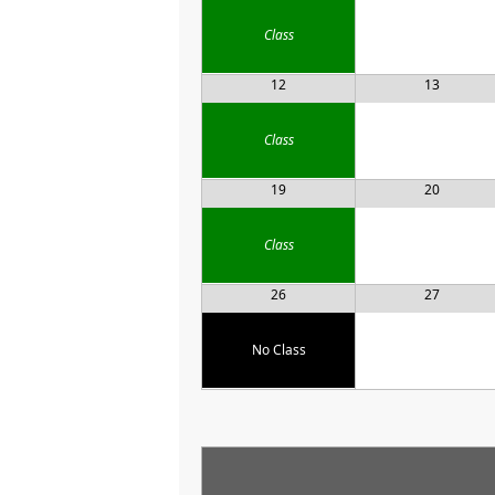
Class
12
13
Class
19
20
Class
26
27
No Class