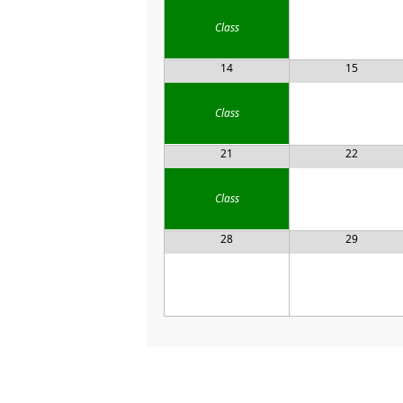
Class
14
15
Class
21
22
Class
28
29