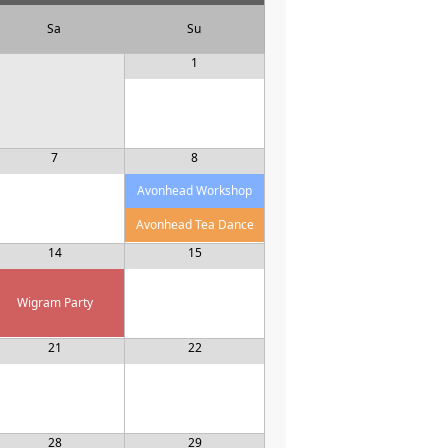
Sa
Su
1
7
8
Avonhead Workshop
Avonhead Tea Dance
14
15
Wigram Party
21
22
28
29