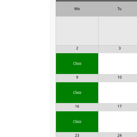
Mo
Tu
2
3
Class
9
10
Class
16
17
Class
23
24