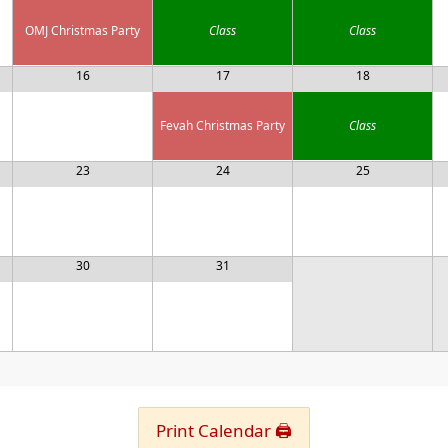
OMJ Christmas Party
Class
Class
16
17
18
Fevah Christmas Party
Class
23
24
25
30
31
Print Calendar 🖨️