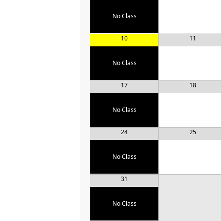
No Class
10
11
No Class
17
18
No Class
24
25
No Class
31
No Class