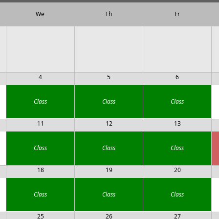
We
Th
Fr
4
5
6
Class
Class
Class
11
12
13
Class
Class
Class
18
19
20
Class
Class
Class
25
26
27