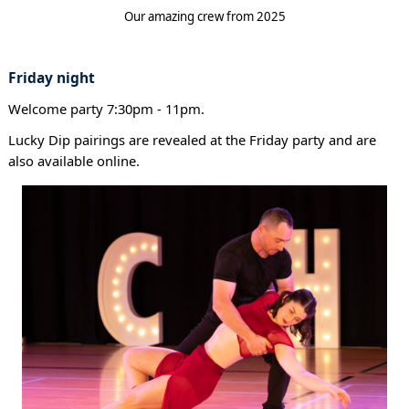
Our amazing crew from 2025
Friday night
Welcome party 7:30pm - 11pm.
Lucky Dip pairings are revealed at the Friday party and are
also available online.