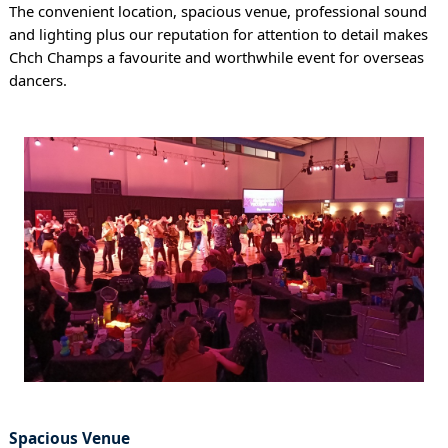
The convenient location, spacious venue, professional sound
and lighting plus our reputation for attention to detail makes
Chch Champs a favourite and worthwhile event for overseas
dancers.
Spacious Venue