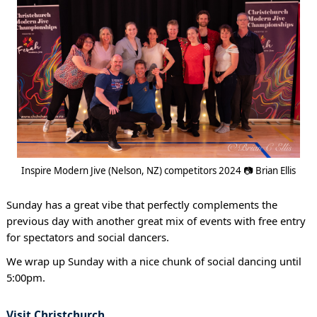
Inspire Modern Jive (Nelson, NZ) competitors 2024 📷 Brian Ellis
Sunday has a great vibe that perfectly complements the
previous day with another great mix of events with free entry
for spectators and social dancers.
We wrap up Sunday with a nice chunk of social dancing until
5:00pm.
Visit Christchurch