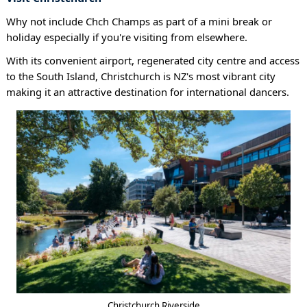
Why not include Chch Champs as part of a mini break or
holiday especially if you're visiting from elsewhere.
With its convenient airport, regenerated city centre and access
to the South Island, Christchurch is NZ's most vibrant city
making it an attractive destination for international dancers.
Christchurch Riverside