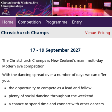
Home
Competition
Programme
Entry
Christchurch Champs
Venue
Pricing
17 - 19 September 2027
The Christchurch Champs is New Zealand's main multi-day
Modern Jive competition.
With the dancing spread over a number of days we can offer
you:
the opportunity to compete as a lead and follow
plenty of social dancing throughout the weekend
a chance to spend time and connect with other dancers