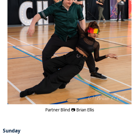
Partner Blind 📷 Brian Ellis
Sunday