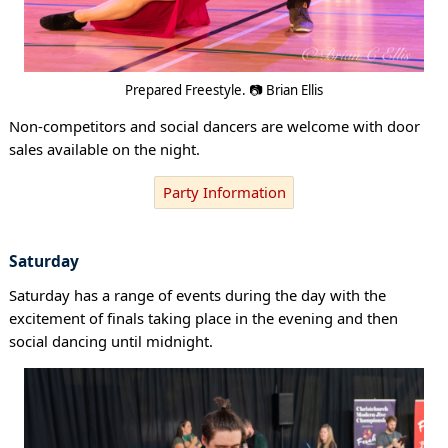
Prepared Freestyle. 📷 Brian Ellis
Non-competitors and social dancers are welcome with door
sales available on the night.
Party Information
Saturday
Saturday has a range of events during the day with the
excitement of finals taking place in the evening and then
social dancing until midnight.