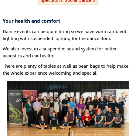
Your health and comfort
Dance events can be quite tiring so we have warm ambient
lighting with suspended lighting for the dance floor.
We also invest in a suspended sound system for better
acoustics and ear health.
There are plenty of tables as well as bean bags to help make
the whole experience welcoming and special.