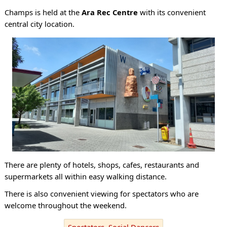
Champs is held at the
Ara Rec Centre
with its convenient
central city location.
There are plenty of hotels, shops, cafes, restaurants and
supermarkets all within easy walking distance.
There is also convenient viewing for spectators who are
welcome throughout the weekend.
Spectators, Social Dancers