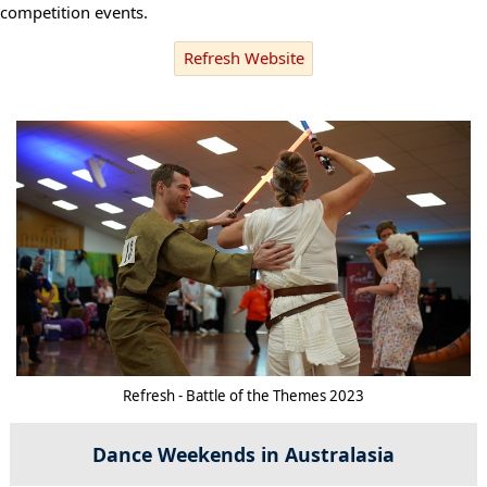
competition events.
Refresh Website
Refresh - Battle of the Themes 2023
Dance Weekends in Australasia