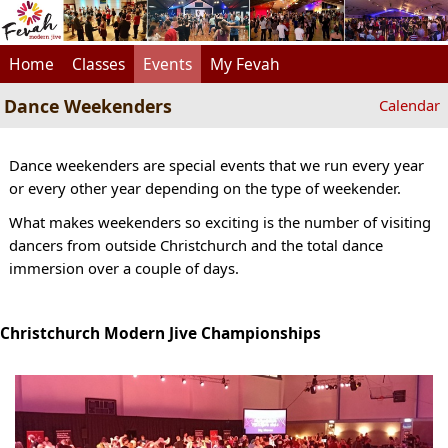
Home
Classes
Events
My Fevah
Dance Weekenders
Calendar
Dance weekenders are special events that we run every year
or every other year depending on the type of weekender.
What makes weekenders so exciting is the number of visiting
dancers from outside Christchurch and the total dance
immersion over a couple of days.
Christchurch Modern Jive Championships