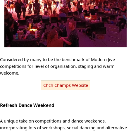
Considered by many to be the benchmark of Modern Jive
competitions for level of organisation, staging and warm
welcome.
Chch Champs Website
Refresh Dance Weekend
A unique take on competitions and dance weekends,
incorporating lots of workshops, social dancing and alternative