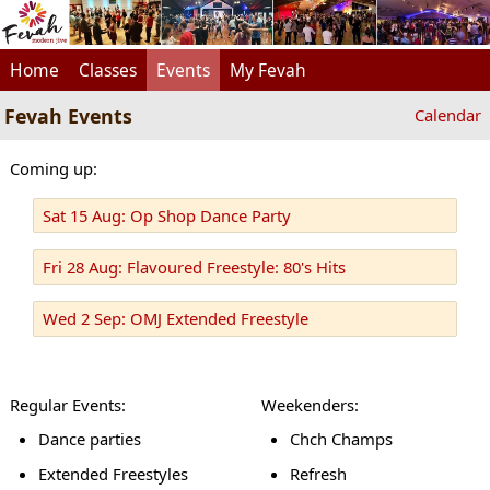
Home
Classes
Events
My Fevah
Fevah Events
Calendar
Coming up:
Sat 15 Aug: Op Shop Dance Party
Fri 28 Aug: Flavoured Freestyle: 80's Hits
Wed 2 Sep: OMJ Extended Freestyle
Regular Events:
Weekenders:
Dance parties
Chch Champs
Extended Freestyles
Refresh