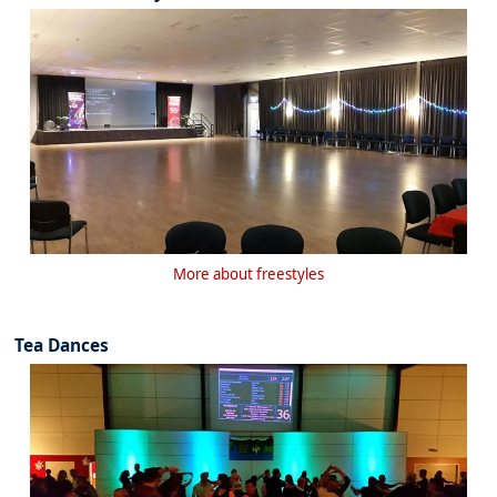
More about freestyles
Tea Dances