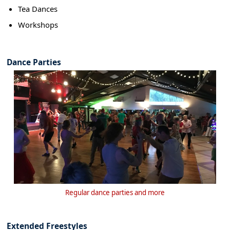
Tea Dances
Workshops
Dance Parties
Regular dance parties and more
Extended Freestyles