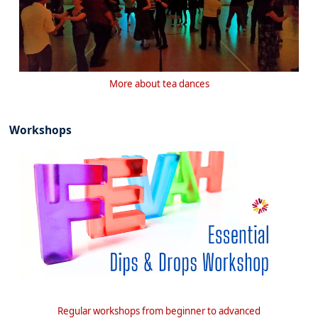
More about tea dances
Workshops
Regular workshops from beginner to advanced