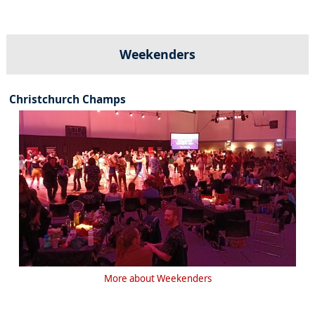
Weekenders
Christchurch Champs
More about Weekenders