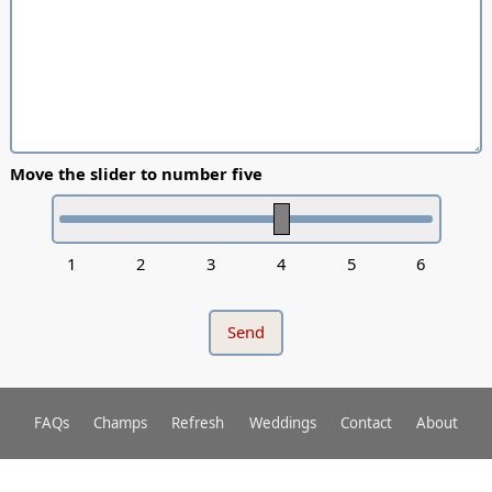
Move the slider to number five
1
2
3
4
5
6
FAQs
Champs
Refresh
Weddings
Contact
About