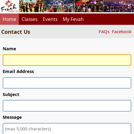
Home
Classes
Events
My Fevah
Contact Us
FAQs
Facebook
Name
Email Address
Subject
Message