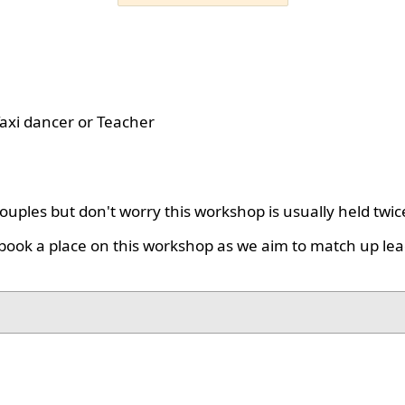
axi dancer or Teacher
uples but don't worry this workshop is usually held twic
book a place on this workshop as we aim to match up lea