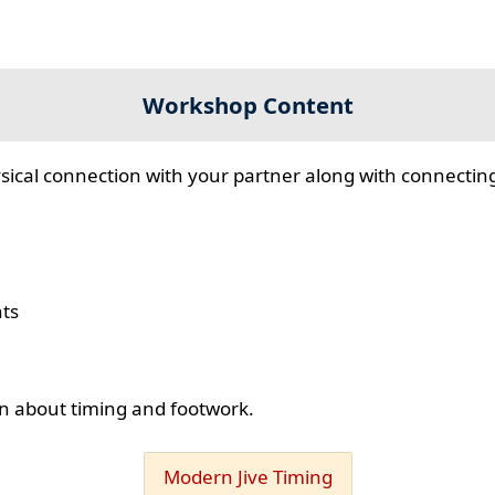
Workshop Content
sical connection with your partner along with connecting
hts
ion about timing and footwork.
Modern Jive Timing