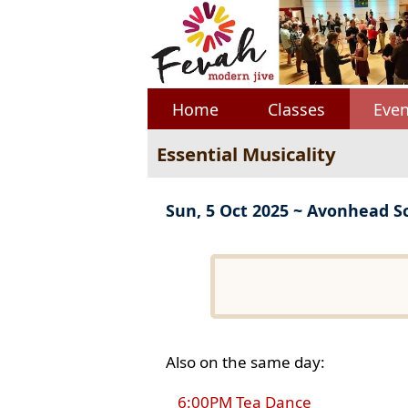
Home
Classes
Even
Essential Musicality
Sun, 5 Oct 2025 ~ Avonhead S
Also on the same day:
6:00PM Tea Dance