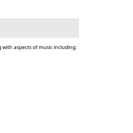
 with aspects of music including: