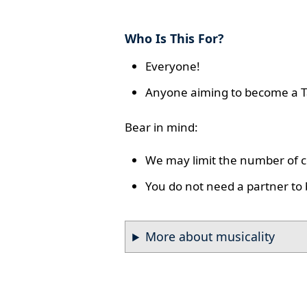
Who Is This For?
Everyone!
Anyone aiming to become a T
Bear in mind:
We may limit the number of co
You do not need a partner to 
More about musicality