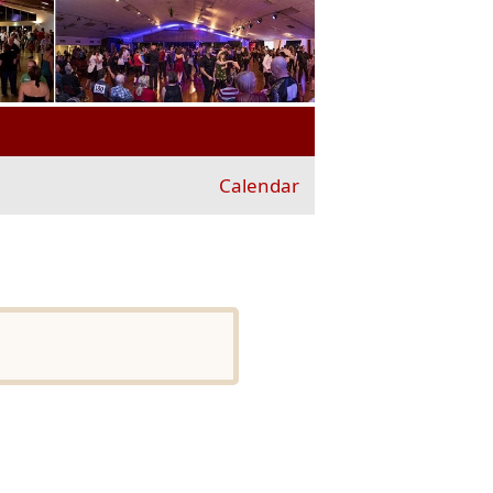
Calendar