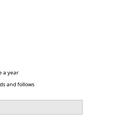
e a year
ds and follows