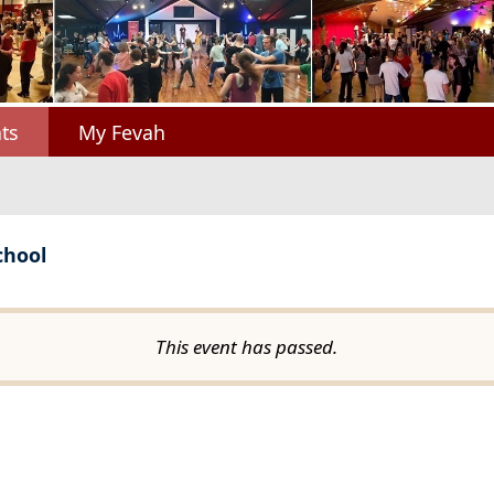
ts
My Fevah
chool
This event has passed.