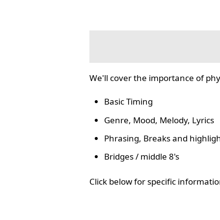
We'll cover the importance of phy
Basic Timing
Genre, Mood, Melody, Lyrics
Phrasing, Breaks and highlig
Bridges / middle 8's
Click below for specific informat