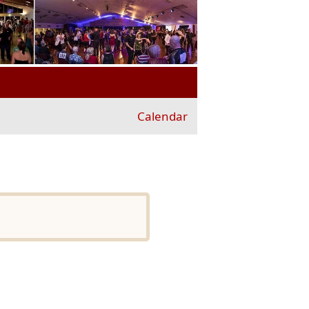
Calendar