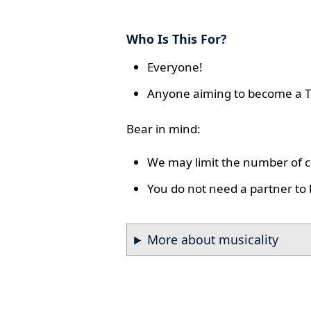
Who Is This For?
Everyone!
Anyone aiming to become a T
Bear in mind:
We may limit the number of co
You do not need a partner to 
More about musicality