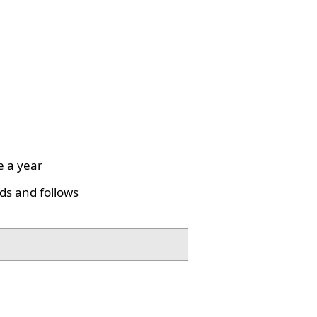
e a year
ds and follows