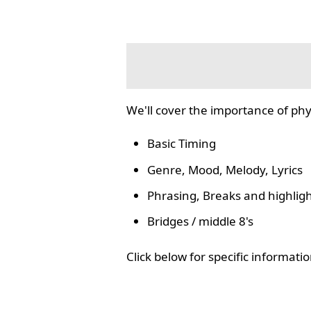
We'll cover the importance of phy
Basic Timing
Genre, Mood, Melody, Lyrics
Phrasing, Breaks and highlig
Bridges / middle 8's
Click below for specific informat