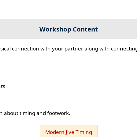
Workshop Content
sical connection with your partner along with connecting
hts
ion about timing and footwork.
Modern Jive Timing