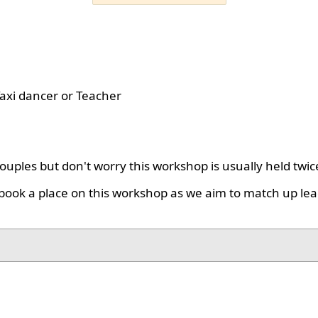
axi dancer or Teacher
uples but don't worry this workshop is usually held twic
book a place on this workshop as we aim to match up lea