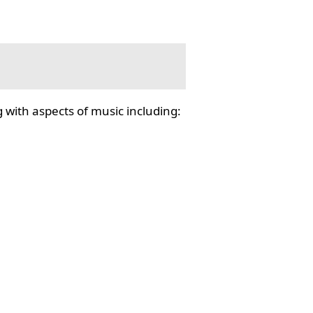
 with aspects of music including: