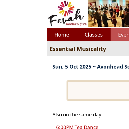
Home
Classes
Even
Essential Musicality
Sun, 5 Oct 2025 ~ Avonhead S
Also on the same day:
6:00PM Tea Dance