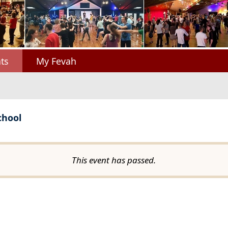
ts
My Fevah
chool
This event has passed.