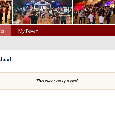
ts
My Fevah
chool
This event has passed.