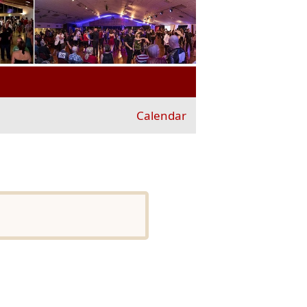
Calendar