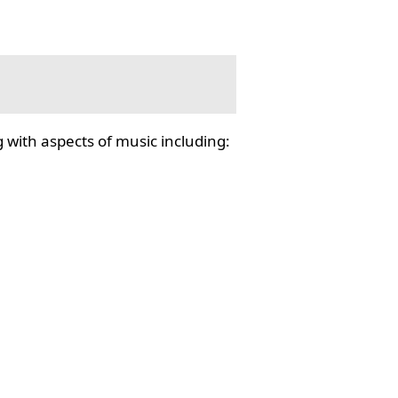
 with aspects of music including: