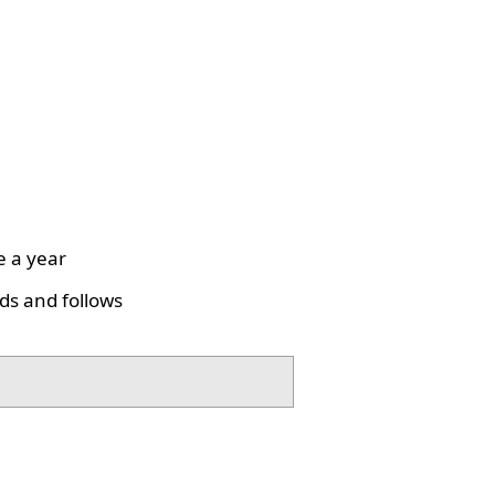
e a year
ds and follows