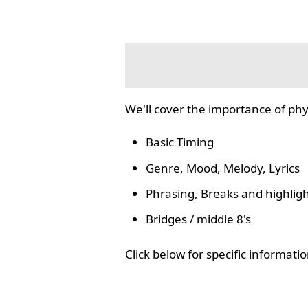
We'll cover the importance of phy
Basic Timing
Genre, Mood, Melody, Lyrics
Phrasing, Breaks and highlig
Bridges / middle 8's
Click below for specific informat