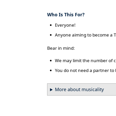
Who Is This For?
Everyone!
Anyone aiming to become a T
Bear in mind:
We may limit the number of co
You do not need a partner to 
More about musicality