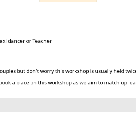
axi dancer or Teacher
uples but don't worry this workshop is usually held twic
book a place on this workshop as we aim to match up lea