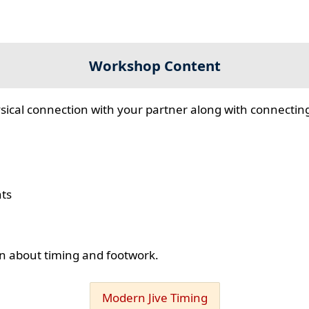
Workshop Content
sical connection with your partner along with connecting
hts
ion about timing and footwork.
Modern Jive Timing