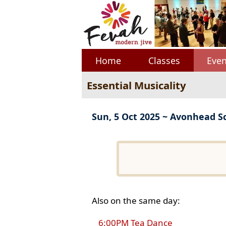
Home
Classes
Even
Essential Musicality
Sun, 5 Oct 2025 ~ Avonhead S
Also on the same day:
6:00PM Tea Dance