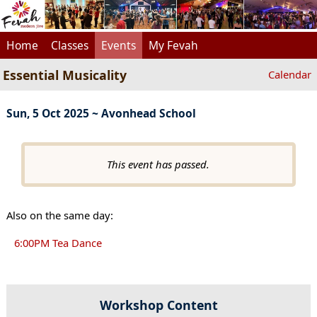
Home
Classes
Events
My Fevah
Essential Musicality
Calendar
Sun, 5 Oct 2025 ~ Avonhead School
This event has passed.
Also on the same day:
6:00PM Tea Dance
Workshop Content