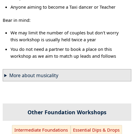
Anyone aiming to become a Taxi dancer or Teacher
Bear in mind:
We may limit the number of couples but don't worry
this workshop is usually held twice a year
You do not need a partner to book a place on this
workshop as we aim to match up leads and follows
More about musicality
Other Foundation Workshops
Intermediate Foundations
Essential Dips & Drops