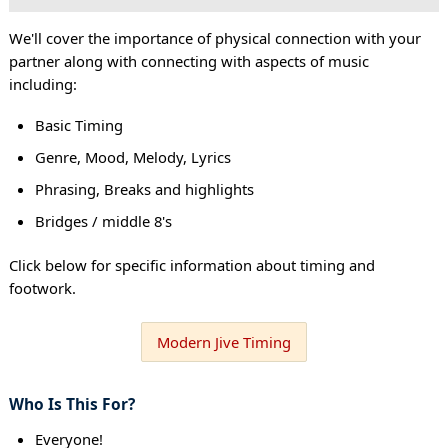
We'll cover the importance of physical connection with your
partner along with connecting with aspects of music
including:
Basic Timing
Genre, Mood, Melody, Lyrics
Phrasing, Breaks and highlights
Bridges / middle 8's
Click below for specific information about timing and
footwork.
Modern Jive Timing
Who Is This For?
Everyone!