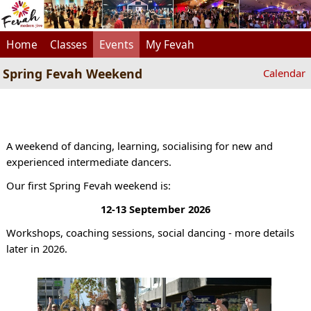
Home
Classes
Events
My Fevah
Spring Fevah Weekend
Calendar
A weekend of dancing, learning, socialising for new and
experienced intermediate dancers.
Our first Spring Fevah weekend is:
12-13 September 2026
Workshops, coaching sessions, social dancing - more details
later in 2026.