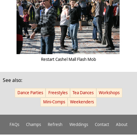
Restart Cashel Mall Flash Mob
See also:
Dance Parties
Freestyles
Tea Dances
Workshops
Mini-Comps
Weekenders
FAQs
Champs
Refresh
Weddings
Contact
About