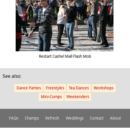
Restart Cashel Mall Flash Mob
See also:
Dance Parties
Freestyles
Tea Dances
Workshops
Mini-Comps
Weekenders
FAQs
Champs
Refresh
Weddings
Contact
About