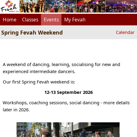
Home
Classes
Events
My Fevah
Spring Fevah Weekend
Calendar
A weekend of dancing, learning, socialising for new and
experienced intermediate dancers.
Our first Spring Fevah weekend is:
12-13 September 2026
Workshops, coaching sessions, social dancing - more details
later in 2026.