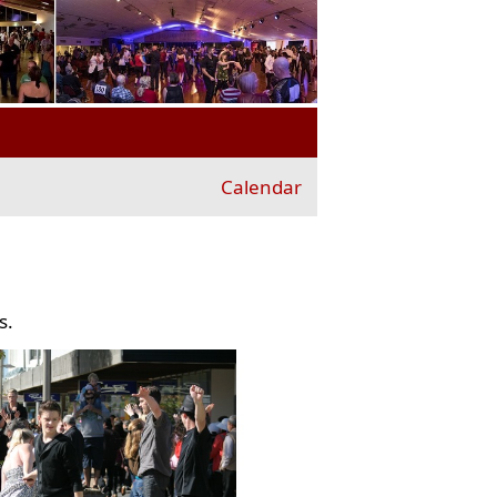
Calendar
s.