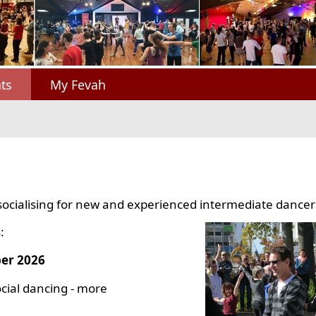
ts
My Fevah
socialising for new and experienced intermediate dancer
:
er 2026
cial dancing - more