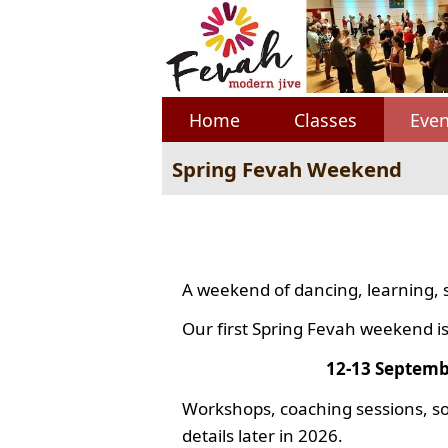
Home
Classes
Even
Spring Fevah Weekend
A weekend of dancing, learning, 
Our first Spring Fevah weekend is
12-13 Septemb
Workshops, coaching sessions, so
details later in 2026.