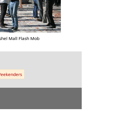
shel Mall Flash Mob
eekenders