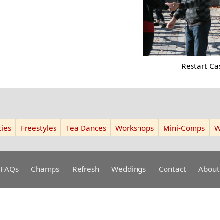
Restart Ca
ies
Freestyles
Tea Dances
Workshops
Mini-Comps
W
FAQs
Champs
Refresh
Weddings
Contact
About