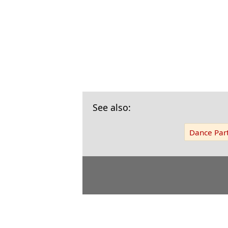
See also:
Dance Part