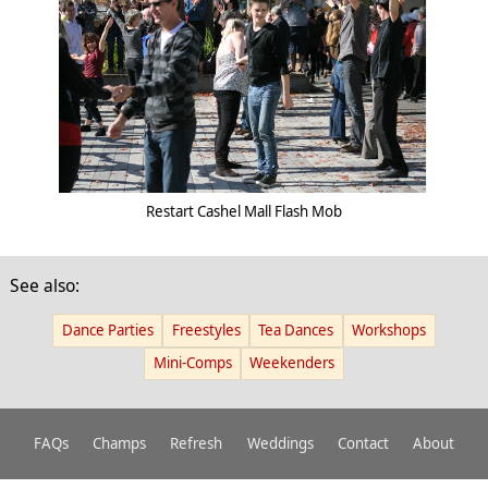
Restart Cashel Mall Flash Mob
See also:
Dance Parties
Freestyles
Tea Dances
Workshops
Mini-Comps
Weekenders
FAQs
Champs
Refresh
Weddings
Contact
About