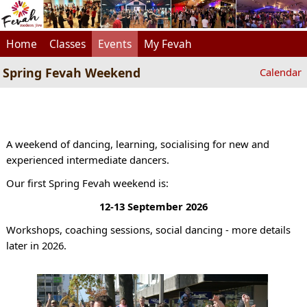
Home
Classes
Events
My Fevah
Spring Fevah Weekend
Calendar
A weekend of dancing, learning, socialising for new and
experienced intermediate dancers.
Our first Spring Fevah weekend is:
12-13 September 2026
Workshops, coaching sessions, social dancing - more details
later in 2026.