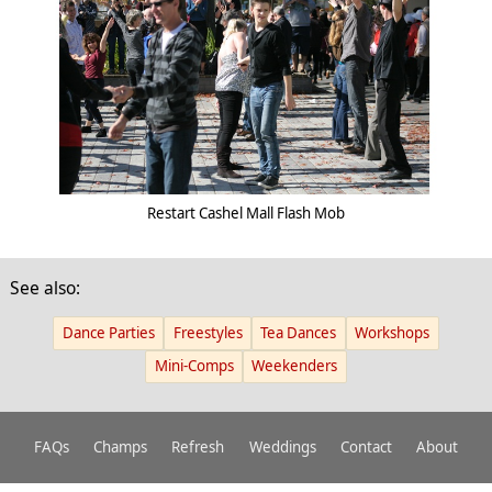
Restart Cashel Mall Flash Mob
See also:
Dance Parties
Freestyles
Tea Dances
Workshops
Mini-Comps
Weekenders
FAQs
Champs
Refresh
Weddings
Contact
About