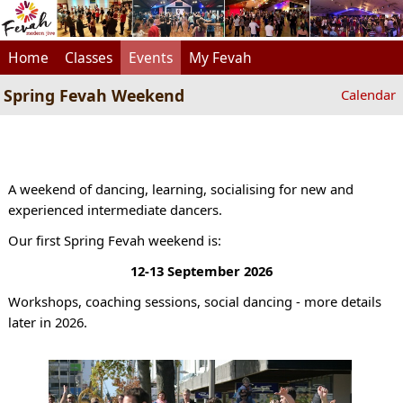
Home
Classes
Events
My Fevah
Spring Fevah Weekend
Calendar
A weekend of dancing, learning, socialising for new and
experienced intermediate dancers.
Our first Spring Fevah weekend is:
12-13 September 2026
Workshops, coaching sessions, social dancing - more details
later in 2026.