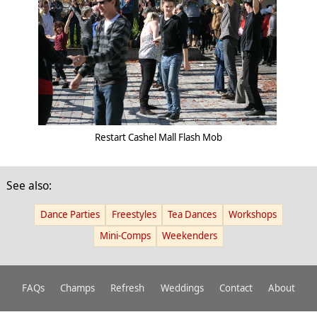
Restart Cashel Mall Flash Mob
See also:
Dance Parties
Freestyles
Tea Dances
Workshops
Mini-Comps
Weekenders
FAQs
Champs
Refresh
Weddings
Contact
About