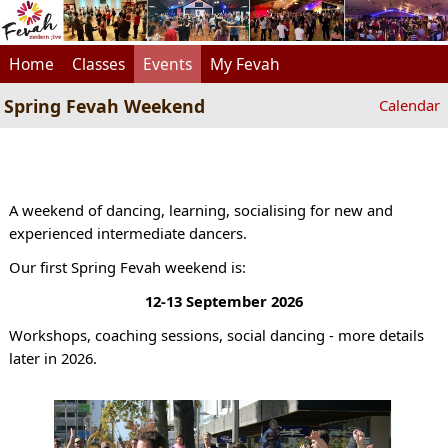
Home
Classes
Events
My Fevah
Spring Fevah Weekend
Calendar
A weekend of dancing, learning, socialising for new and
experienced intermediate dancers.
Our first Spring Fevah weekend is:
12-13 September 2026
Workshops, coaching sessions, social dancing - more details
later in 2026.