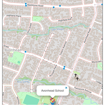
×
Avonhead School