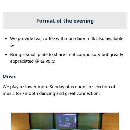
Format of the evening
We provide tea, coffee with non-dairy milk also available
☕
Bring a small plate to share - not compulsory but greatly
appreciated 🍪 🍰 🧁 🥨
Music
We play a slower more Sunday afternoonish selection of
music for smooth dancing and great connection.