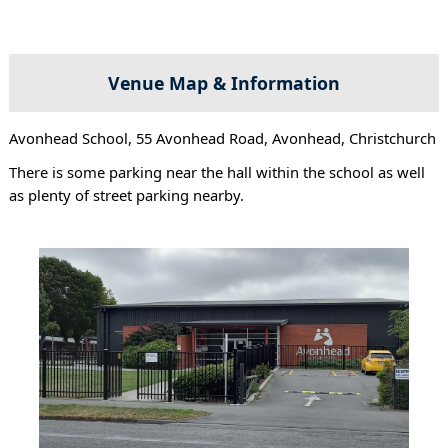
Venue Map & Information
Avonhead School, 55 Avonhead Road, Avonhead, Christchurch
There is some parking near the hall within the school as well
as plenty of street parking nearby.