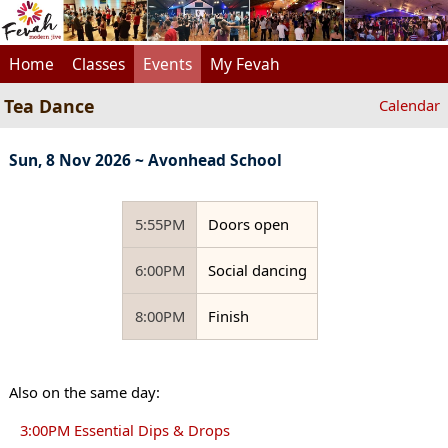
Home
Classes
Events
My Fevah
Tea Dance
Calendar
Sun, 8 Nov 2026 ~ Avonhead School
5:55PM
Doors open
6:00PM
Social dancing
8:00PM
Finish
Also on the same day:
3:00PM Essential Dips & Drops