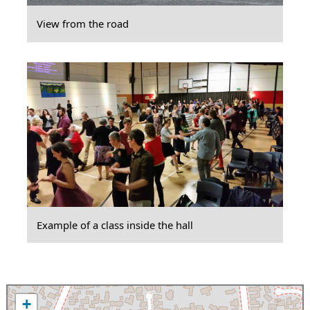
View from the road
Example of a class inside the hall
+