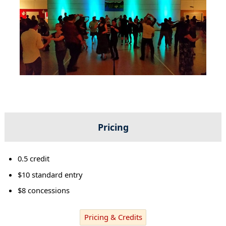
Pricing
0.5 credit
$10 standard entry
$8 concessions
Pricing & Credits