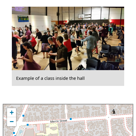
Example of a class inside the hall
+
−