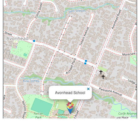
×
Avonhead School