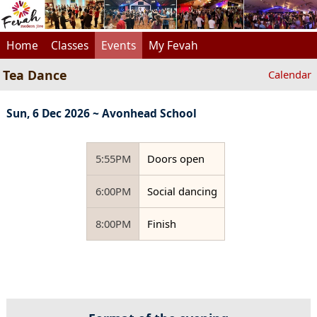
Home
Classes
Events
My Fevah
Tea Dance
Calendar
Sun, 6 Dec 2026 ~ Avonhead School
5:55PM
Doors open
6:00PM
Social dancing
8:00PM
Finish