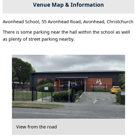
Venue Map & Information
Avonhead School, 55 Avonhead Road, Avonhead, Christchurch
There is some parking near the hall within the school as well
as plenty of street parking nearby.
View from the road