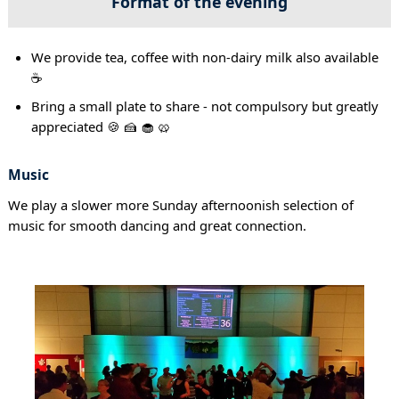
Format of the evening
We provide tea, coffee with non-dairy milk also available
☕
Bring a small plate to share - not compulsory but greatly
appreciated 🍪 🍰 🧁 🥨
Music
We play a slower more Sunday afternoonish selection of
music for smooth dancing and great connection.