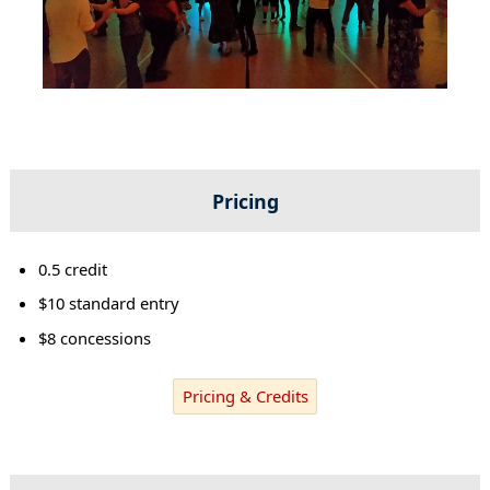
Pricing
0.5 credit
$10 standard entry
$8 concessions
Pricing & Credits