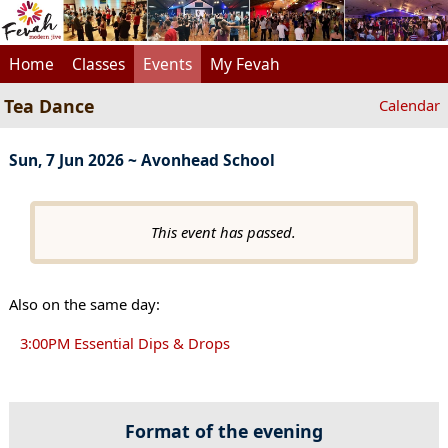
Home
Classes
Events
My Fevah
Tea Dance
Calendar
Sun, 7 Jun 2026 ~ Avonhead School
This event has passed.
Also on the same day:
3:00PM Essential Dips & Drops
Format of the evening