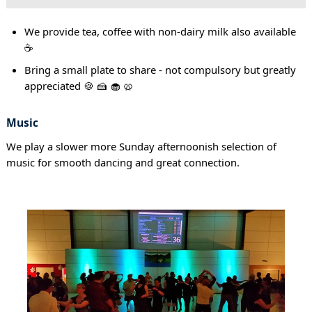
We provide tea, coffee with non-dairy milk also available
☕
Bring a small plate to share - not compulsory but greatly
appreciated 🍪 🍰 🧁 🥨
Music
We play a slower more Sunday afternoonish selection of
music for smooth dancing and great connection.