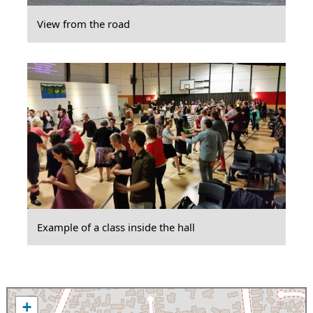
View from the road
Example of a class inside the hall
+