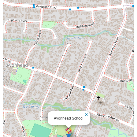
×
Avonhead School