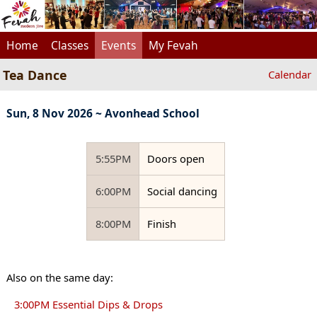
Home
Classes
Events
My Fevah
Tea Dance
Calendar
Sun, 8 Nov 2026 ~ Avonhead School
5:55PM
Doors open
6:00PM
Social dancing
8:00PM
Finish
Also on the same day:
3:00PM Essential Dips & Drops