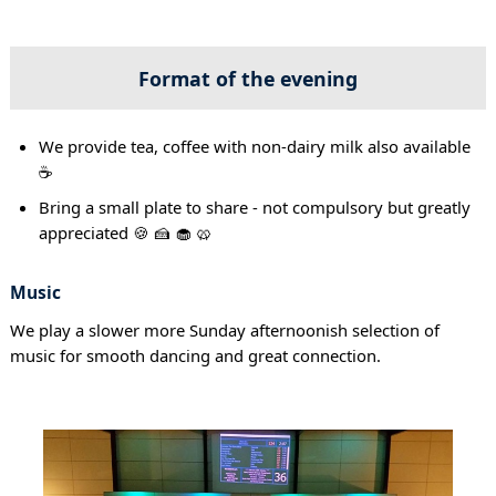
Format of the evening
We provide tea, coffee with non-dairy milk also available
☕
Bring a small plate to share - not compulsory but greatly
appreciated 🍪 🍰 🧁 🥨
Music
We play a slower more Sunday afternoonish selection of
music for smooth dancing and great connection.