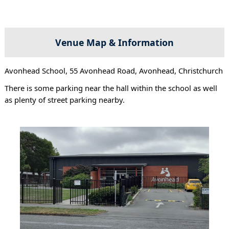
Venue Map & Information
Avonhead School, 55 Avonhead Road, Avonhead, Christchurch
There is some parking near the hall within the school as well
as plenty of street parking nearby.