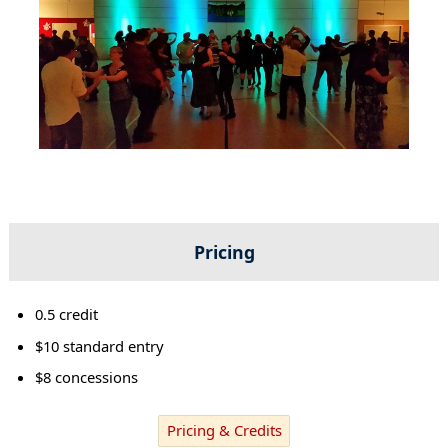
Pricing
0.5 credit
$10 standard entry
$8 concessions
Pricing & Credits