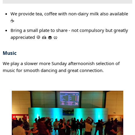
We provide tea, coffee with non-dairy milk also available
☕
Bring a small plate to share - not compulsory but greatly
appreciated 🍪 🍰 🧁 🥨
Music
We play a slower more Sunday afternoonish selection of
music for smooth dancing and great connection.