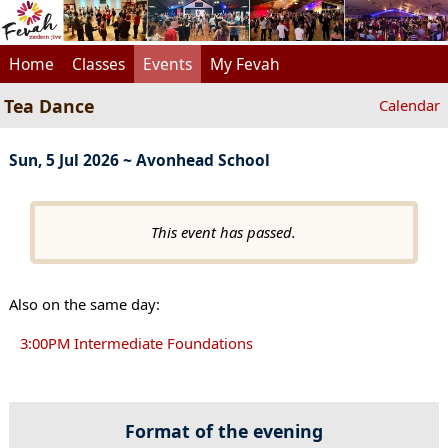
Home
Classes
Events
My Fevah
Tea Dance
Calendar
Sun, 5 Jul 2026 ~ Avonhead School
This event has passed.
Also on the same day:
3:00PM Intermediate Foundations
Format of the evening