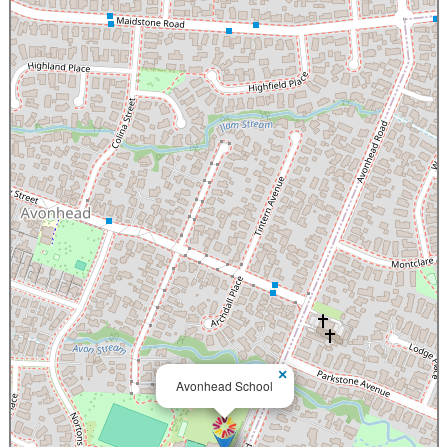
×
Avonhead School