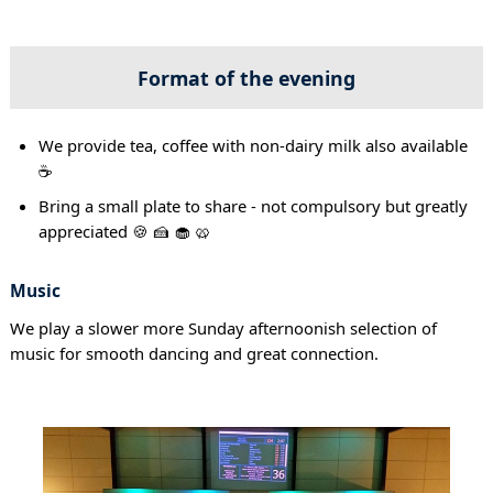
Format of the evening
We provide tea, coffee with non-dairy milk also available
☕
Bring a small plate to share - not compulsory but greatly
appreciated 🍪 🍰 🧁 🥨
Music
We play a slower more Sunday afternoonish selection of
music for smooth dancing and great connection.