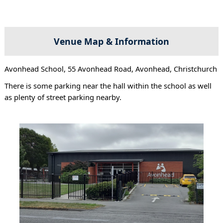
Venue Map & Information
Avonhead School, 55 Avonhead Road, Avonhead, Christchurch
There is some parking near the hall within the school as well
as plenty of street parking nearby.