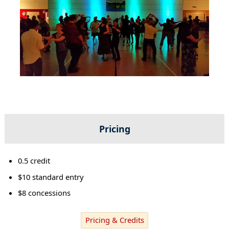
Pricing
0.5 credit
$10 standard entry
$8 concessions
Pricing & Credits