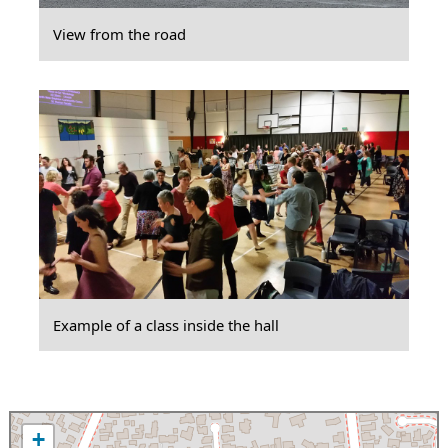
View from the road
Example of a class inside the hall
+