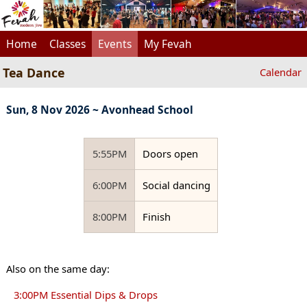
Home
Classes
Events
My Fevah
Tea Dance
Calendar
Sun, 8 Nov 2026 ~ Avonhead School
5:55PM
Doors open
6:00PM
Social dancing
8:00PM
Finish
Also on the same day:
3:00PM Essential Dips & Drops