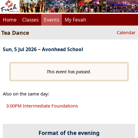
Home
Classes
Events
My Fevah
Tea Dance
Calendar
Sun, 5 Jul 2026 ~ Avonhead School
This event has passed.
Also on the same day:
3:00PM Intermediate Foundations
Format of the evening