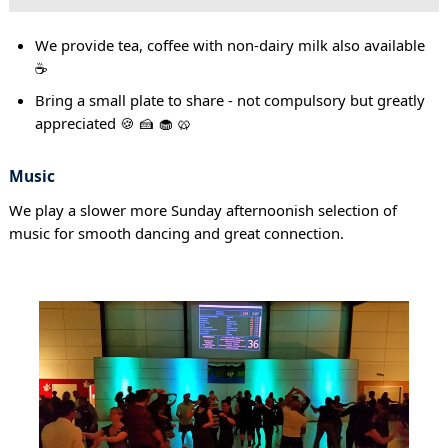
We provide tea, coffee with non-dairy milk also available
☕
Bring a small plate to share - not compulsory but greatly
appreciated 🍪 🍰 🧁 🥨
Music
We play a slower more Sunday afternoonish selection of
music for smooth dancing and great connection.