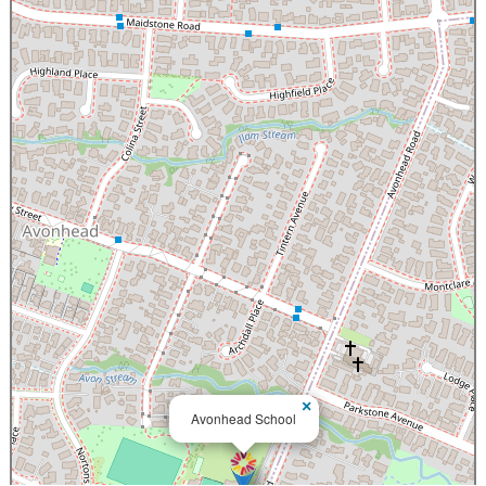
×
Avonhead School