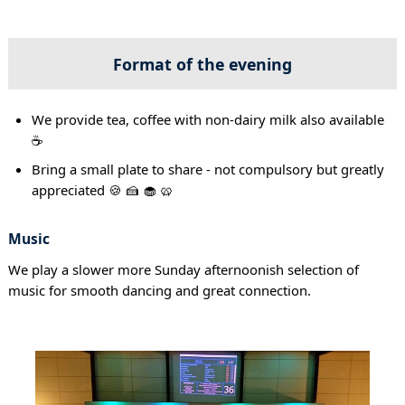
Format of the evening
We provide tea, coffee with non-dairy milk also available
☕
Bring a small plate to share - not compulsory but greatly
appreciated 🍪 🍰 🧁 🥨
Music
We play a slower more Sunday afternoonish selection of
music for smooth dancing and great connection.