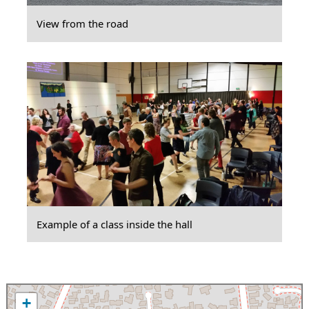
View from the road
Example of a class inside the hall
+