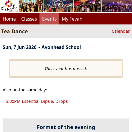
Home
Classes
Events
My Fevah
Tea Dance
Calendar
Sun, 7 Jun 2026 ~ Avonhead School
This event has passed.
Also on the same day:
3:00PM Essential Dips & Drops
Format of the evening