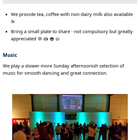
We provide tea, coffee with non-dairy milk also available
☕
Bring a small plate to share - not compulsory but greatly
appreciated 🍪 🍰 🧁 🥨
Music
We play a slower more Sunday afternoonish selection of
music for smooth dancing and great connection.