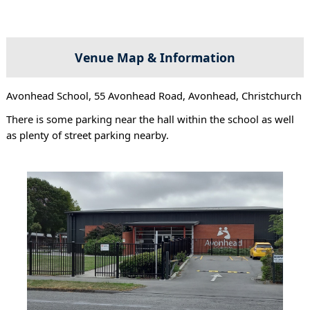
Venue Map & Information
Avonhead School, 55 Avonhead Road, Avonhead, Christchurch
There is some parking near the hall within the school as well
as plenty of street parking nearby.