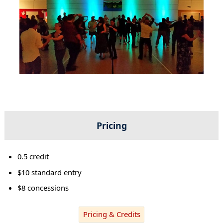
Pricing
0.5 credit
$10 standard entry
$8 concessions
Pricing & Credits