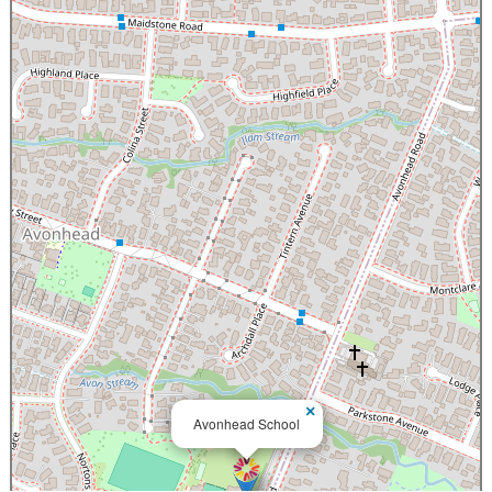
×
Avonhead School