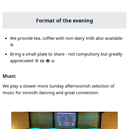
Format of the evening
We provide tea, coffee with non-dairy milk also available
☕
Bring a small plate to share - not compulsory but greatly
appreciated 🍪 🍰 🧁 🥨
Music
We play a slower more Sunday afternoonish selection of
music for smooth dancing and great connection.