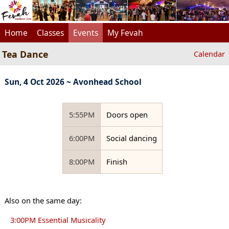
Home
Classes
Events
My Fevah
Tea Dance
Calendar
Sun, 4 Oct 2026 ~ Avonhead School
5:55PM
Doors open
6:00PM
Social dancing
8:00PM
Finish
Also on the same day:
3:00PM Essential Musicality