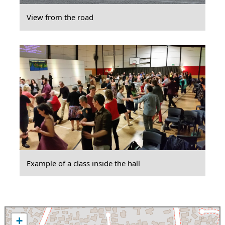
View from the road
Example of a class inside the hall
+