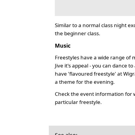
Similar to a normal class night ex
the beginner class.
Music
Freestyles have a wide range of 
Jive it's appeal - you can dance 
have 'flavoured freestyle' at Wi
a theme for the evening.
Check the event information for 
particular freestyle.