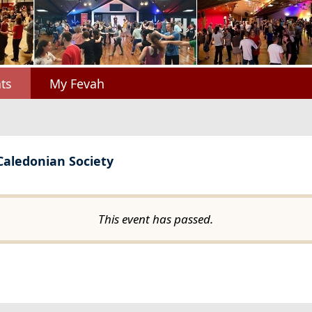
ts
My Fevah
 Caledonian Society
This event has passed.