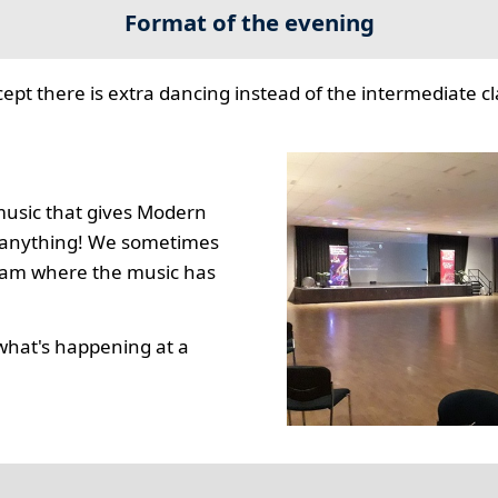
Format of the evening
cept there is extra dancing instead of the intermediate cla
music that gives Modern
to anything! We sometimes
gram where the music has
what's happening at a