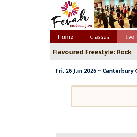
Home
Classes
Even
Flavoured Freestyle: Rock
Fri, 26 Jun 2026 ~ Canterbury