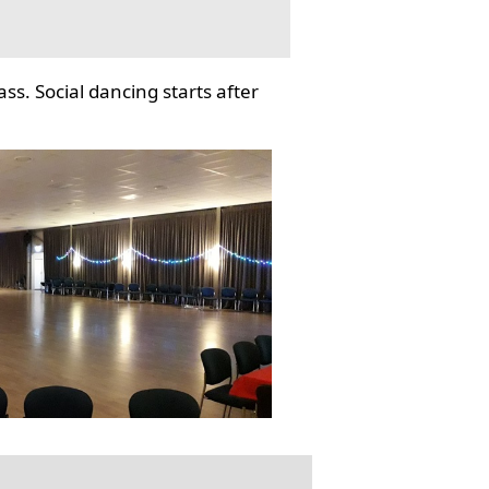
ss. Social dancing starts after