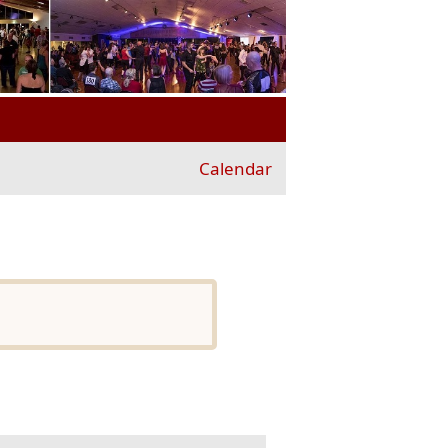
Calendar