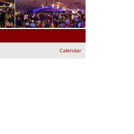
Calendar