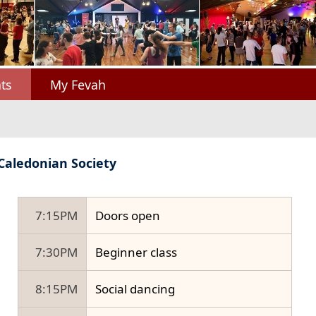
ts
My Fevah
 Caledonian Society
7:15PM
Doors open
7:30PM
Beginner class
8:15PM
Social dancing