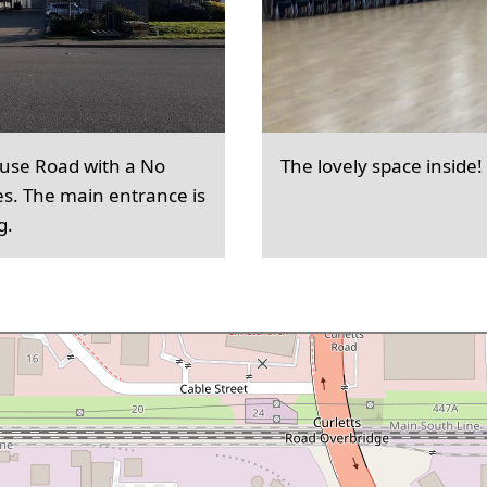
ouse Road with a No
The lovely space inside!
es. The main entrance is
g.