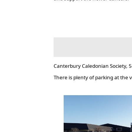
Canterbury Caledonian Society, 5
There is plenty of parking at the