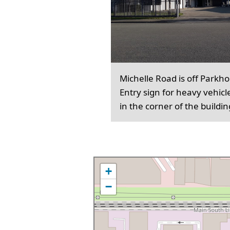
Michelle Road is off Parkh
Entry sign for heavy vehicl
in the corner of the buildin
+
−