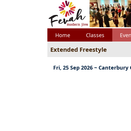
Home
Classes
Even
Extended Freestyle
Fri, 25 Sep 2026 ~ Canterbury