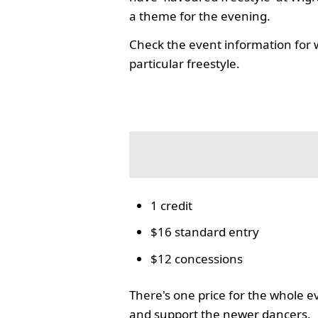
a theme for the evening.
Check the event information for 
particular freestyle.
1 credit
$16 standard entry
$12 concessions
There's one price for the whole 
and support the newer dancers.