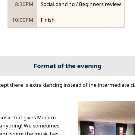
8:30PM
Social dancing / Beginners review
10:00PM
Finish
Format of the evening
cept there is extra dancing instead of the intermediate cla
music that gives Modern
to anything! We sometimes
gram where the music has