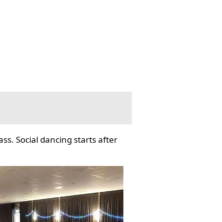
ss. Social dancing starts after