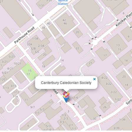
×
Canterbury Caledonian Society