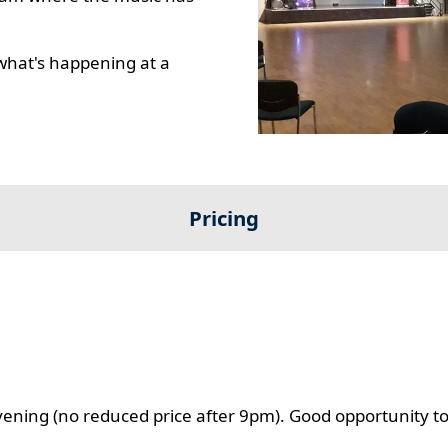
what's happening at a
Pricing
evening (no reduced price after 9pm). Good opportunity t