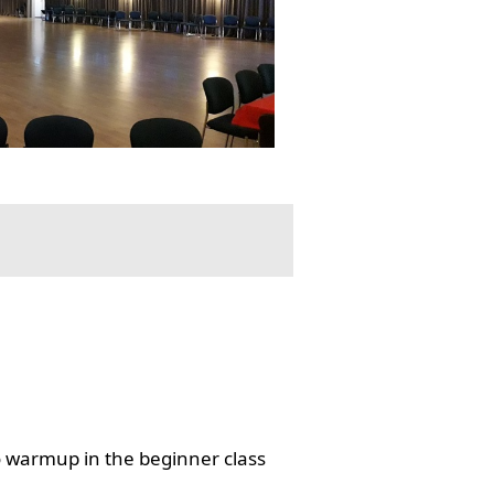
o warmup in the beginner class