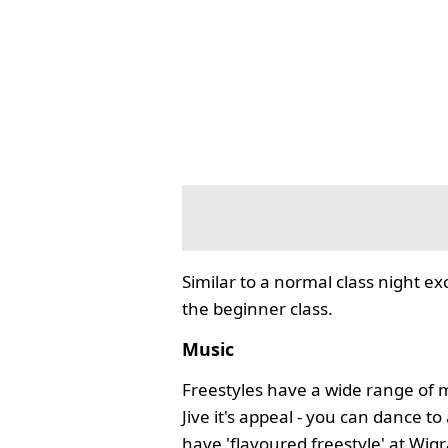
Similar to a normal class night ex
the beginner class.
Music
Freestyles have a wide range of 
Jive it's appeal - you can dance 
have 'flavoured freestyle' at Wi