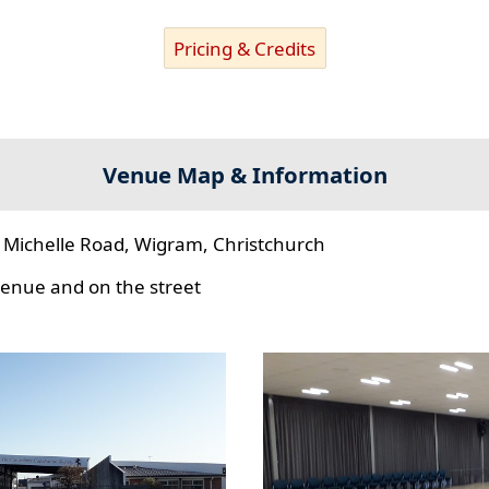
Pricing & Credits
Venue Map & Information
 Michelle Road, Wigram, Christchurch
 venue and on the street