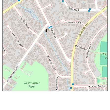
×
C3 Urban Oasis