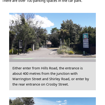
There are over 100 parking spaces in the car park.
Either enter from Hills Road, the entrance is
about 400 metres from the junction with
Warrington Street and Shirley Road, or enter by
the rear entrance on Crosby Street.