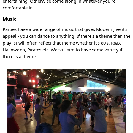
entertaining! Otherwise come along in whatever you're
comfortable in.
Music
Parties have a wide range of music that gives Modern Jive it's
appeal - you can dance to anything! If there's a theme then the
playlist will often reflect that theme whether it's 80's, R&B,
Hallowe'en, Pirates etc. We still aim to have some variety if
there is a theme.