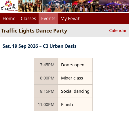
Home
Classes
Events
My Fevah
Traffic Lights Dance Party
Calendar
Sat, 19 Sep 2026 ~ C3 Urban Oasis
7:45PM
Doors open
8:00PM
Mixer class
8:15PM
Social dancing
11:00PM
Finish