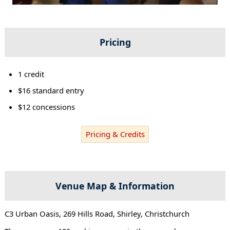
Pricing
1 credit
$16 standard entry
$12 concessions
Pricing & Credits
Venue Map & Information
C3 Urban Oasis, 269 Hills Road, Shirley, Christchurch