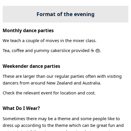
Format of the evening
Monthly dance parties
We teach a couple of moves in the mixer class.
Tea, coffee and yummy cake/slice provided ☕ 🎂.
Weekender dance parties
These are larger than our regular parties often with visiting
dancers from around New Zealand and Australia.
Check the relevant event for location and cost.
What Do I Wear?
Sometimes there may be a theme and some people like to
dress up according to the theme which can be great fun and