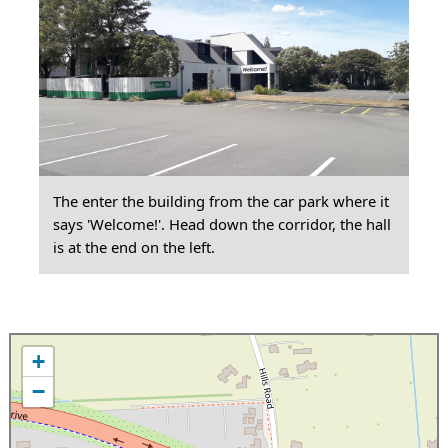
The enter the building from the car park where it
says 'Welcome!'. Head down the corridor, the hall
is at the end on the left.
+
−