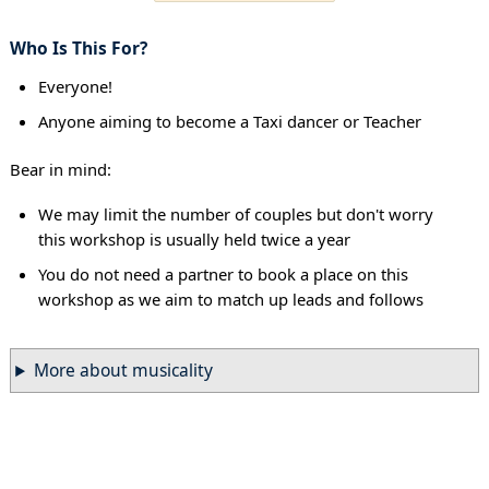
Who Is This For?
Everyone!
Anyone aiming to become a Taxi dancer or Teacher
Bear in mind:
We may limit the number of couples but don't worry
this workshop is usually held twice a year
You do not need a partner to book a place on this
workshop as we aim to match up leads and follows
More about musicality