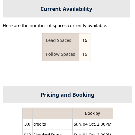
Current Availability
Here are the number of spaces currently available:
Lead Spaces
16
Follow Spaces
16
Pricing and Booking
Book by
3.0
credits
Sun, 04 Oct, 2:00PM