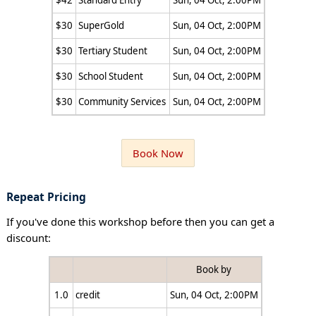
$42
Standard Entry
Sun, 04 Oct, 2:00PM
$30
SuperGold
Sun, 04 Oct, 2:00PM
$30
Tertiary Student
Sun, 04 Oct, 2:00PM
$30
School Student
Sun, 04 Oct, 2:00PM
$30
Community Services
Sun, 04 Oct, 2:00PM
Book Now
Repeat Pricing
If you've done this workshop before then you can get a
discount:
Book by
1.0
credit
Sun, 04 Oct, 2:00PM