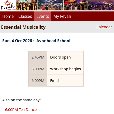
Home
Classes
Events
My Fevah
Essential Musicality
Calendar
Sun, 4 Oct 2026 ~ Avonhead School
2:45PM
Doors open
3:00PM
Workshop begins
6:00PM
Finish
Also on the same day:
6:00PM Tea Dance