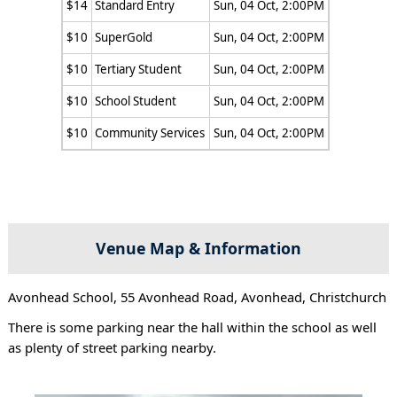
$14
Standard Entry
Sun, 04 Oct, 2:00PM
$10
SuperGold
Sun, 04 Oct, 2:00PM
$10
Tertiary Student
Sun, 04 Oct, 2:00PM
$10
School Student
Sun, 04 Oct, 2:00PM
$10
Community Services
Sun, 04 Oct, 2:00PM
Venue Map & Information
Avonhead School, 55 Avonhead Road, Avonhead, Christchurch
There is some parking near the hall within the school as well
as plenty of street parking nearby.