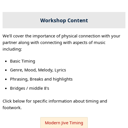
Workshop Content
We'll cover the importance of physical connection with your
partner along with connecting with aspects of music
including:
Basic Timing
Genre, Mood, Melody, Lyrics
Phrasing, Breaks and highlights
Bridges / middle 8's
Click below for specific information about timing and
footwork.
Modern Jive Timing