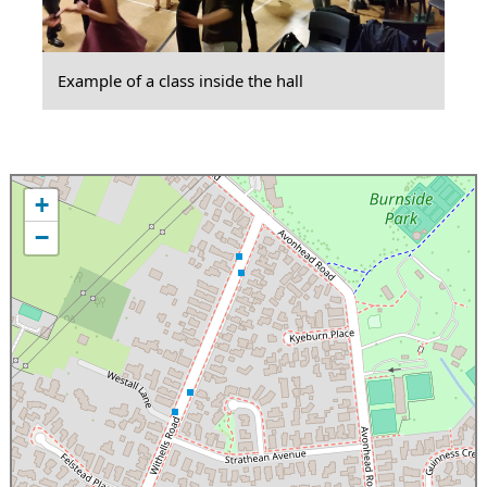
Example of a class inside the hall
+
−