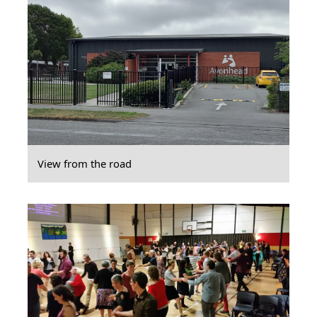
View from the road