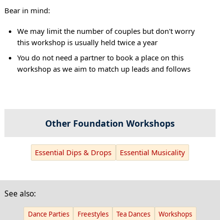
Bear in mind:
We may limit the number of couples but don't worry
this workshop is usually held twice a year
You do not need a partner to book a place on this
workshop as we aim to match up leads and follows
Other Foundation Workshops
Essential Dips & Drops
Essential Musicality
See also:
Dance Parties
Freestyles
Tea Dances
Workshops