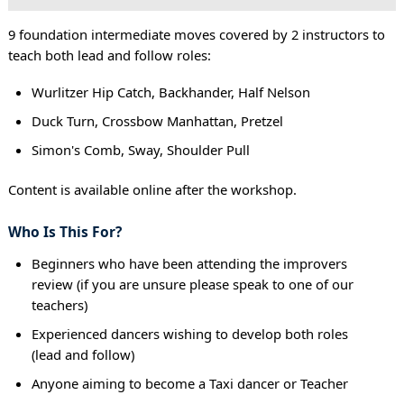
9 foundation intermediate moves covered by 2 instructors to
teach both lead and follow roles:
Wurlitzer Hip Catch, Backhander, Half Nelson
Duck Turn, Crossbow Manhattan, Pretzel
Simon's Comb, Sway, Shoulder Pull
Content is available online after the workshop.
Who Is This For?
Beginners who have been attending the improvers
review (if you are unsure please speak to one of our
teachers)
Experienced dancers wishing to develop both roles
(lead and follow)
Anyone aiming to become a Taxi dancer or Teacher