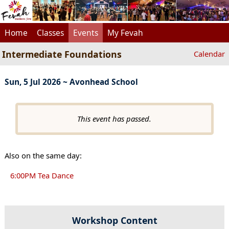
Home
Classes
Events
My Fevah
Intermediate Foundations
Calendar
Sun, 5 Jul 2026 ~ Avonhead School
This event has passed.
Also on the same day:
6:00PM Tea Dance
Workshop Content