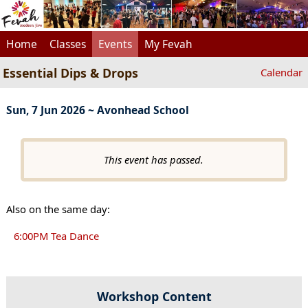
Home
Classes
Events
My Fevah
Essential Dips & Drops
Calendar
Sun, 7 Jun 2026 ~ Avonhead School
This event has passed.
Also on the same day:
6:00PM Tea Dance
Workshop Content