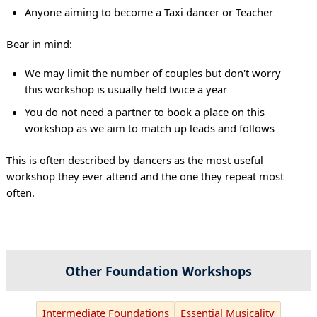
Anyone aiming to become a Taxi dancer or Teacher
Bear in mind:
We may limit the number of couples but don't worry
this workshop is usually held twice a year
You do not need a partner to book a place on this
workshop as we aim to match up leads and follows
This is often described by dancers as the most useful
workshop they ever attend and the one they repeat most
often.
Other Foundation Workshops
Intermediate Foundations
Essential Musicality