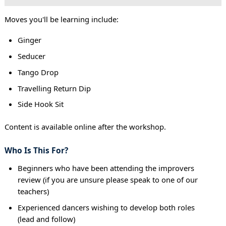
Moves you'll be learning include:
Ginger
Seducer
Tango Drop
Travelling Return Dip
Side Hook Sit
Content is available online after the workshop.
Who Is This For?
Beginners who have been attending the improvers
review (if you are unsure please speak to one of our
teachers)
Experienced dancers wishing to develop both roles
(lead and follow)