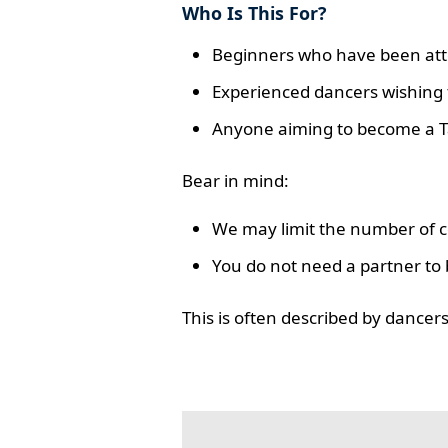
Who Is This For?
Beginners who have been atte
Experienced dancers wishing t
Anyone aiming to become a T
Bear in mind:
We may limit the number of co
You do not need a partner to 
This is often described by dance