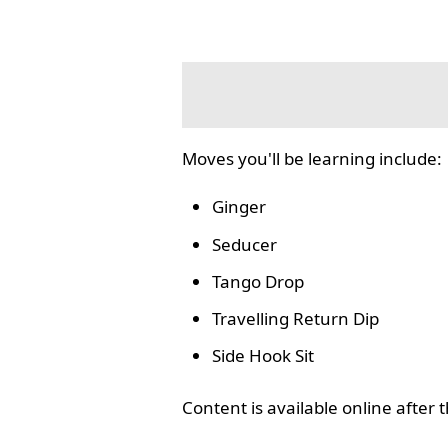
Moves you'll be learning include:
Ginger
Seducer
Tango Drop
Travelling Return Dip
Side Hook Sit
Content is available online after