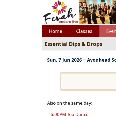
Home
Classes
Even
Essential Dips & Drops
Sun, 7 Jun 2026 ~ Avonhead S
Also on the same day:
6:00PM Tea Dance