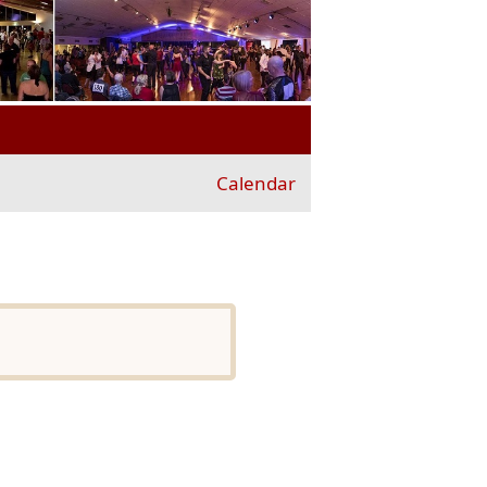
Calendar