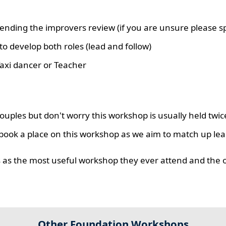
nding the improvers review (if you are unsure please sp
o develop both roles (lead and follow)
axi dancer or Teacher
uples but don't worry this workshop is usually held twic
book a place on this workshop as we aim to match up lea
rs as the most useful workshop they ever attend and the 
Other Foundation Workshops