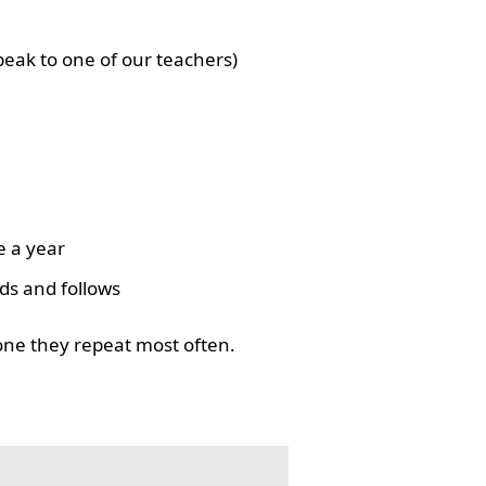
eak to one of our teachers)
e a year
ds and follows
one they repeat most often.