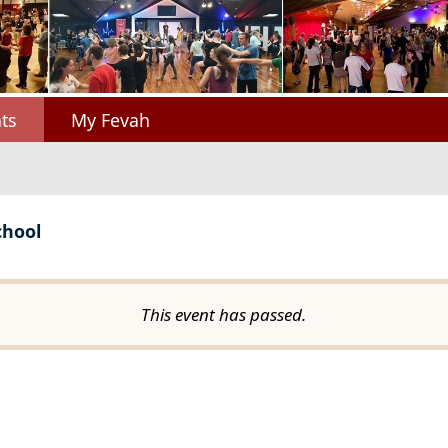
ts
My Fevah
chool
This event has passed.