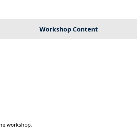
Workshop Content
 the workshop.