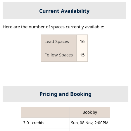
Current Availability
Here are the number of spaces currently available:
Lead Spaces
16
Follow Spaces
15
Pricing and Booking
Book by
3.0
credits
Sun, 08 Nov, 2:00PM