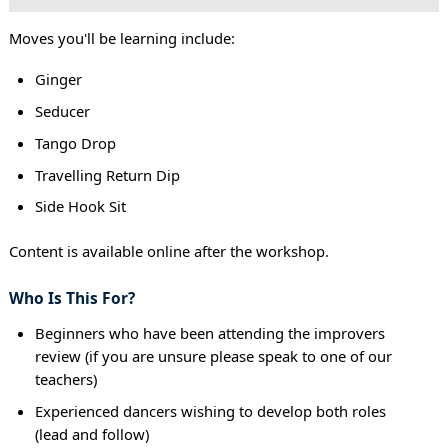
Moves you'll be learning include:
Ginger
Seducer
Tango Drop
Travelling Return Dip
Side Hook Sit
Content is available online after the workshop.
Who Is This For?
Beginners who have been attending the improvers
review (if you are unsure please speak to one of our
teachers)
Experienced dancers wishing to develop both roles
(lead and follow)