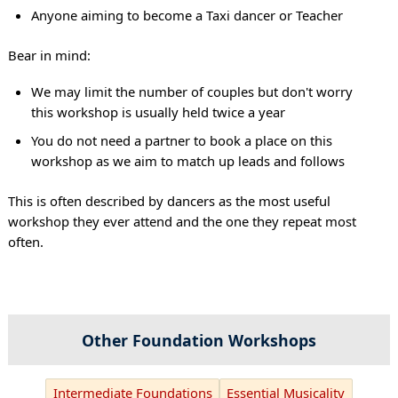
Anyone aiming to become a Taxi dancer or Teacher
Bear in mind:
We may limit the number of couples but don't worry
this workshop is usually held twice a year
You do not need a partner to book a place on this
workshop as we aim to match up leads and follows
This is often described by dancers as the most useful
workshop they ever attend and the one they repeat most
often.
Other Foundation Workshops
Intermediate Foundations
Essential Musicality