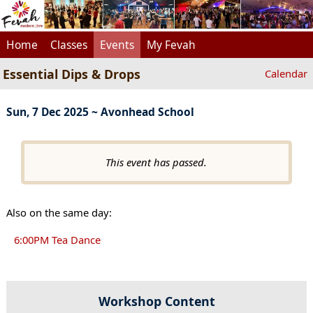
Home
Classes
Events
My Fevah
Essential Dips & Drops
Calendar
Sun, 7 Dec 2025 ~ Avonhead School
This event has passed.
Also on the same day:
6:00PM Tea Dance
Workshop Content