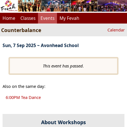
Home
Classes
Events
My Fevah
Counterbalance
Calendar
Sun, 7 Sep 2025 ~ Avonhead School
This event has passed.
Also on the same day:
6:00PM Tea Dance
About Workshops