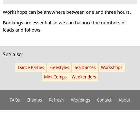
Workshops can be anywhere between one and three hours.
Bookings are essential so we can balance the numbers of
leads and follows.
See also:
Dance Parties
Freestyles
Tea Dances
Workshops
Mini-Comps
Weekenders
FAQs
Champs
Refresh
Weddings
Contact
About