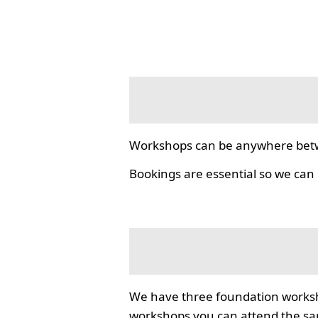
Workshops can be anywhere bet
Bookings are essential so we can
We have three foundation worksho
workshops you can attend the same