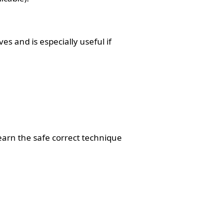
 and is especially useful if
earn the safe correct technique