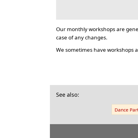
Our monthly workshops are gener
case of any changes.
We sometimes have workshops as
See also:
Dance Part