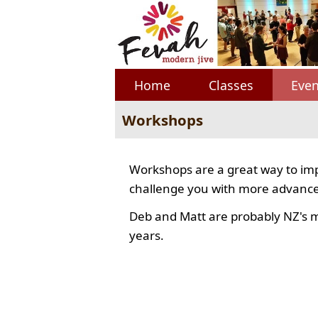
Home
Classes
Even
Workshops
Workshops are a great way to imp
challenge you with more advance
Deb and Matt are probably NZ's 
years.