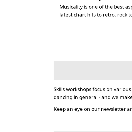
Musicality is one of the best a
latest chart hits to retro, rock
Skills workshops focus on various 
dancing in general - and we mak
Keep an eye on our newsletter an