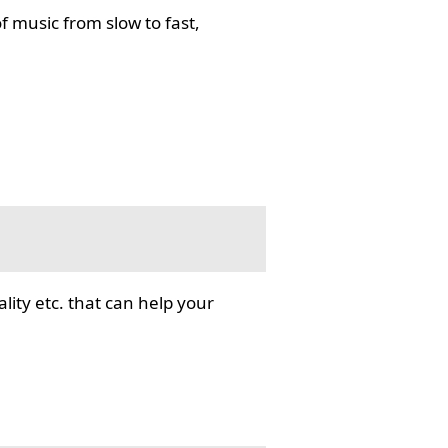
f music from slow to fast,
lity etc. that can help your