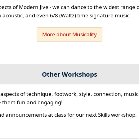
spects of Modern Jive - we can dance to the widest range o
 to acoustic, and even 6/8 (Waltz) time signature music!
More about Musicality
Other Workshops
aspects of technique, footwork, style, connection, musica
e them fun and engaging!
d announcements at class for our next Skills workshop.