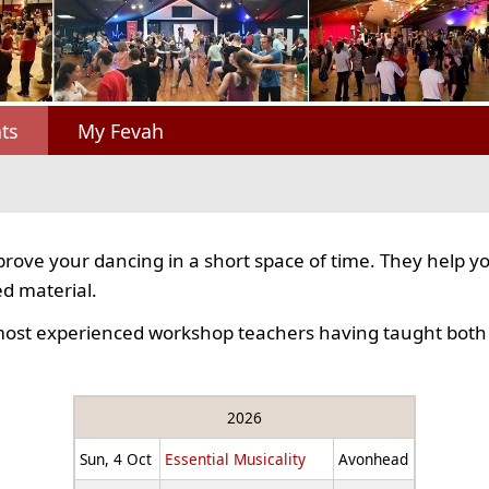
ts
My Fevah
rove your dancing in a short space of time. They help y
d material.
most experienced workshop teachers having taught both 
2026
Sun, 4 Oct
Essential Musicality
Avonhead