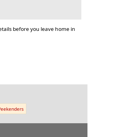
tails before you leave home in
eekenders