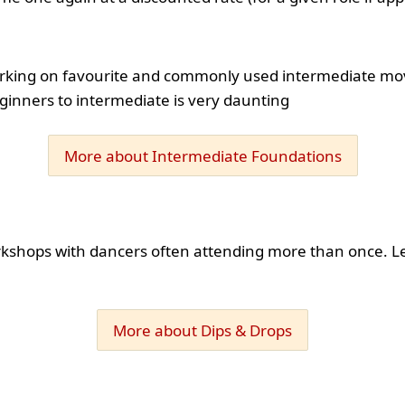
orking on favourite and commonly used intermediate moves
ginners to intermediate is very daunting
More about Intermediate Foundations
rkshops with dancers often attending more than once. L
More about Dips & Drops