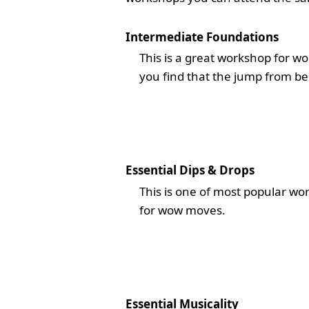
Intermediate Foundations
This is a great workshop for w
you find that the jump from be
Essential Dips & Drops
This is one of most popular wo
for wow moves.
Essential Musicality