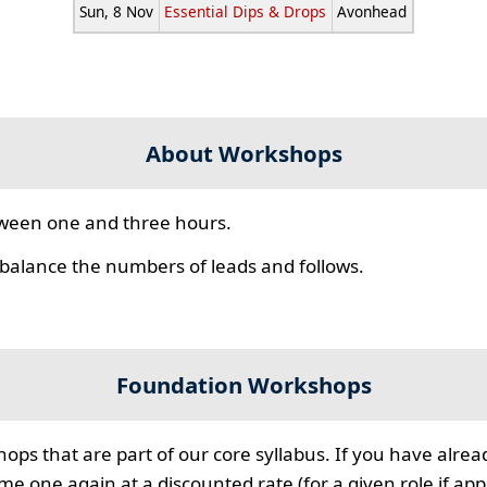
Sun, 8 Nov
Essential Dips & Drops
Avonhead
About Workshops
ween one and three hours.
 balance the numbers of leads and follows.
Foundation Workshops
ps that are part of our core syllabus. If you have alre
 one again at a discounted rate (for a given role if appl