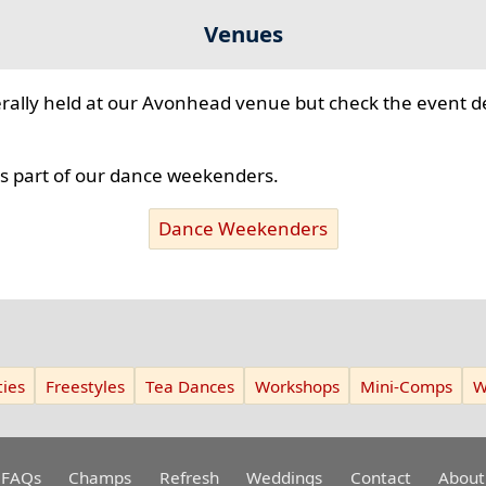
Venues
ally held at our Avonhead venue but check the event de
 part of our dance weekenders.
Dance Weekenders
ies
Freestyles
Tea Dances
Workshops
Mini-Comps
W
FAQs
Champs
Refresh
Weddings
Contact
About