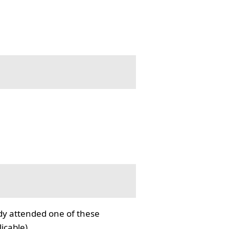
ady attended one of these
icable).