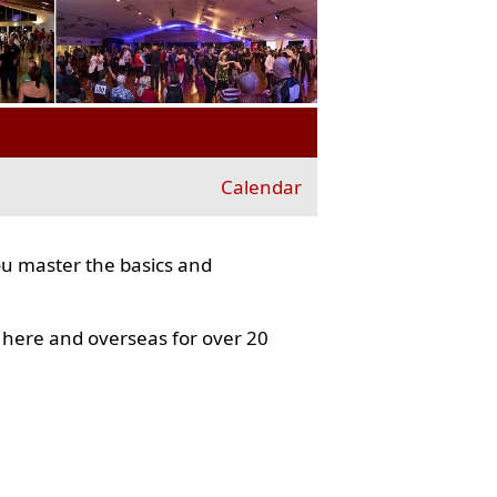
Calendar
ou master the basics and
here and overseas for over 20