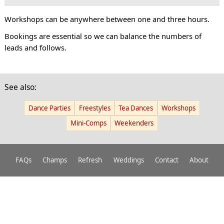
Workshops can be anywhere between one and three hours.
Bookings are essential so we can balance the numbers of
leads and follows.
See also:
Dance Parties
Freestyles
Tea Dances
Workshops
Mini-Comps
Weekenders
FAQs
Champs
Refresh
Weddings
Contact
About