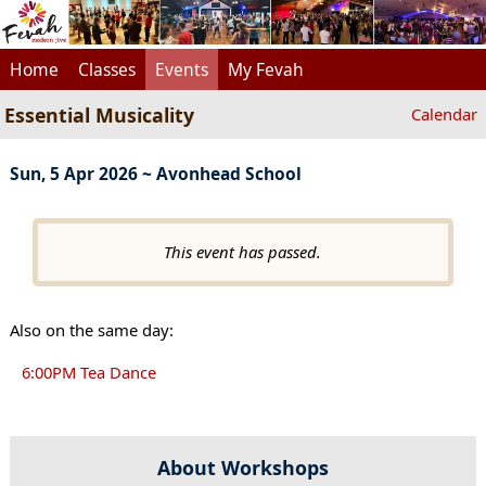
Home
Classes
Events
My Fevah
Essential Musicality
Calendar
Sun, 5 Apr 2026 ~ Avonhead School
This event has passed.
Also on the same day:
6:00PM Tea Dance
About Workshops