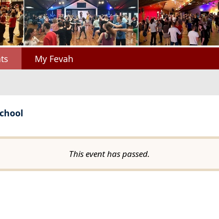
ts
My Fevah
chool
This event has passed.