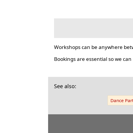
Workshops can be anywhere bet
Bookings are essential so we can
See also:
Dance Part