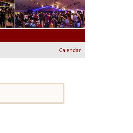
Calendar