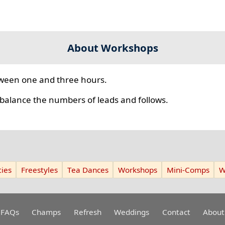
About Workshops
ween one and three hours.
 balance the numbers of leads and follows.
ies
Freestyles
Tea Dances
Workshops
Mini-Comps
W
FAQs
Champs
Refresh
Weddings
Contact
About