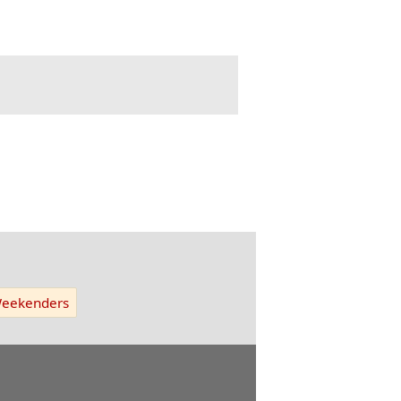
eekenders