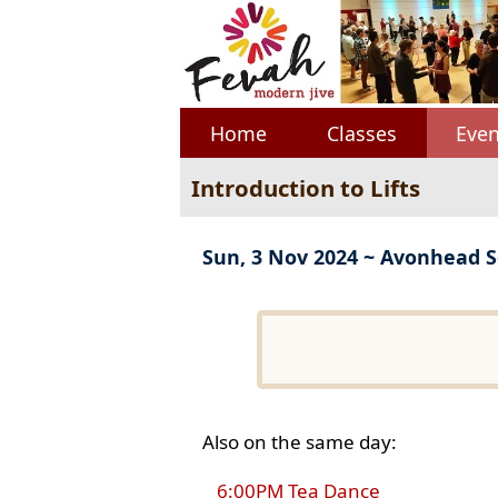
Home
Classes
Even
Introduction to Lifts
Sun, 3 Nov 2024 ~ Avonhead S
Also on the same day:
6:00PM Tea Dance