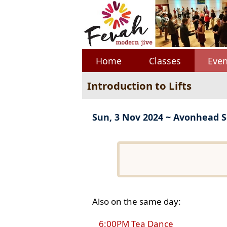
Home
Classes
Even
Introduction to Lifts
Sun, 3 Nov 2024 ~ Avonhead S
Also on the same day:
6:00PM Tea Dance