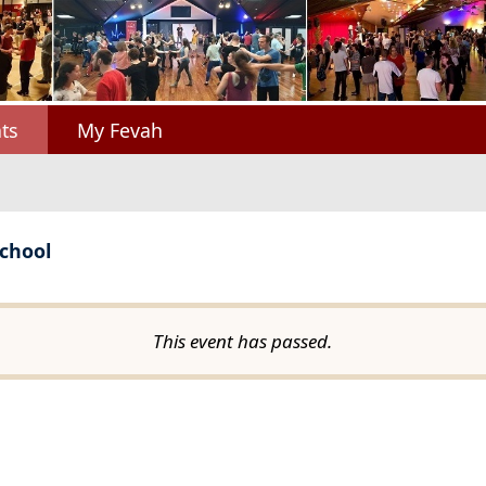
ts
My Fevah
chool
This event has passed.