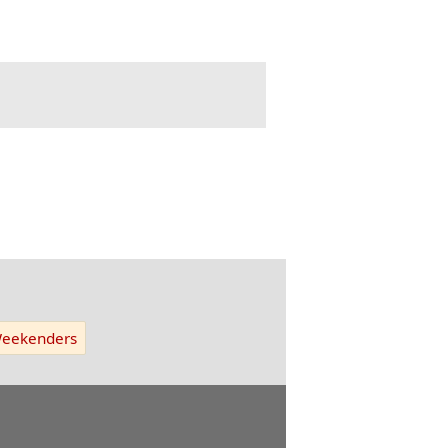
eekenders