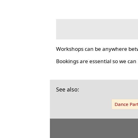
Workshops can be anywhere bet
Bookings are essential so we can
See also:
Dance Part