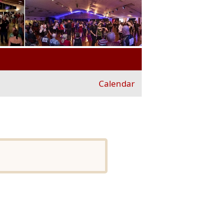
Calendar