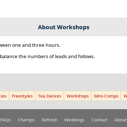
About Workshops
ween one and three hours.
 balance the numbers of leads and follows.
ies
Freestyles
Tea Dances
Workshops
Mini-Comps
W
FAQs
Champs
Refresh
Weddings
Contact
About