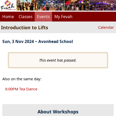
Home
Classes
Events
My Fevah
Introduction to Lifts
Calendar
Sun, 3 Nov 2024 ~ Avonhead School
This event has passed.
Also on the same day:
6:00PM Tea Dance
About Workshops