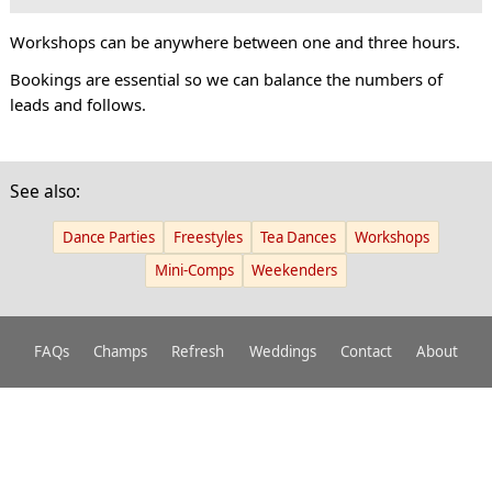
Workshops can be anywhere between one and three hours.
Bookings are essential so we can balance the numbers of
leads and follows.
See also:
Dance Parties
Freestyles
Tea Dances
Workshops
Mini-Comps
Weekenders
FAQs
Champs
Refresh
Weddings
Contact
About