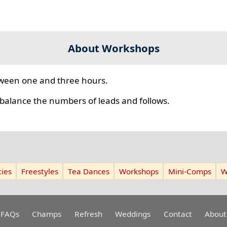
About Workshops
ween one and three hours.
 balance the numbers of leads and follows.
ies
Freestyles
Tea Dances
Workshops
Mini-Comps
W
FAQs
Champs
Refresh
Weddings
Contact
About