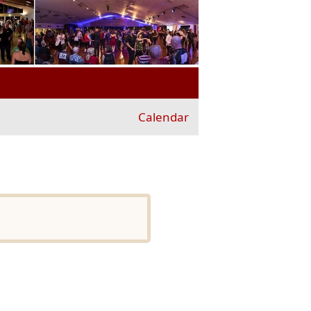
Calendar