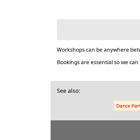
Workshops can be anywhere bet
Bookings are essential so we can
See also:
Dance Part