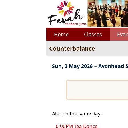
Home
Classes
Even
Counterbalance
Sun, 3 May 2026 ~ Avonhead 
Also on the same day:
6:00PM Tea Dance