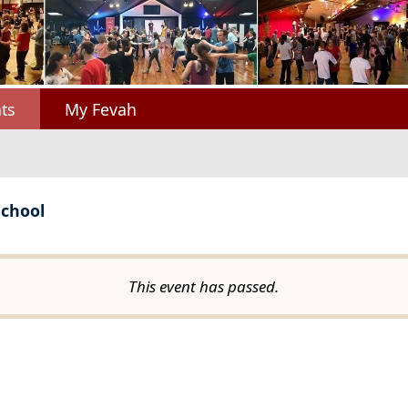
ts
My Fevah
School
This event has passed.