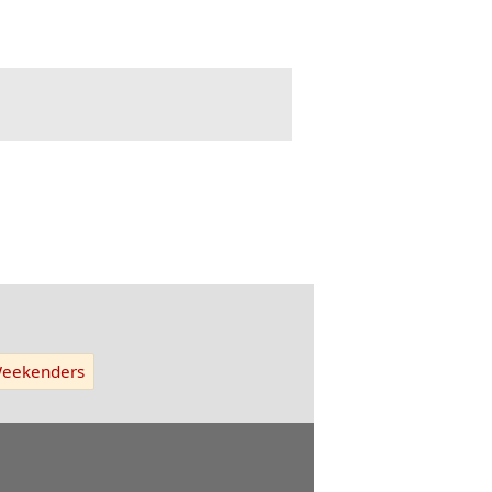
eekenders