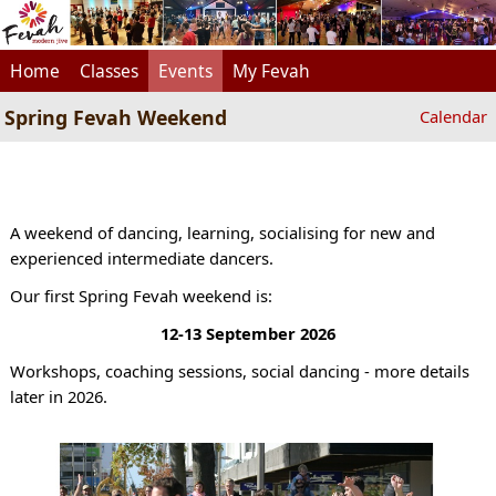
Home
Classes
Events
My Fevah
Spring Fevah Weekend
Calendar
A weekend of dancing, learning, socialising for new and
experienced intermediate dancers.
Our first Spring Fevah weekend is:
12-13 September 2026
Workshops, coaching sessions, social dancing - more details
later in 2026.