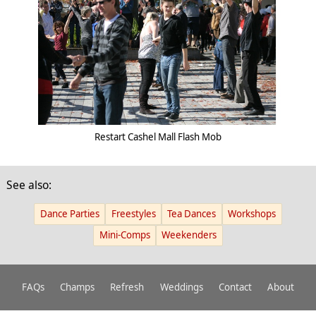
Restart Cashel Mall Flash Mob
See also:
Dance Parties
Freestyles
Tea Dances
Workshops
Mini-Comps
Weekenders
FAQs
Champs
Refresh
Weddings
Contact
About