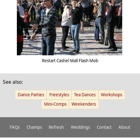
Restart Cashel Mall Flash Mob
See also:
Dance Parties
Freestyles
Tea Dances
Workshops
Mini-Comps
Weekenders
FAQs
Champs
Refresh
Weddings
Contact
About