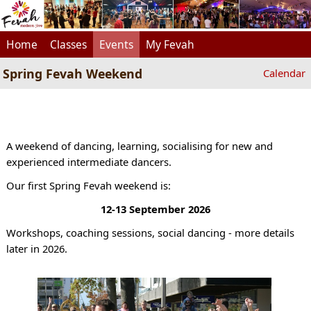
Home
Classes
Events
My Fevah
Spring Fevah Weekend
Calendar
A weekend of dancing, learning, socialising for new and
experienced intermediate dancers.
Our first Spring Fevah weekend is:
12-13 September 2026
Workshops, coaching sessions, social dancing - more details
later in 2026.