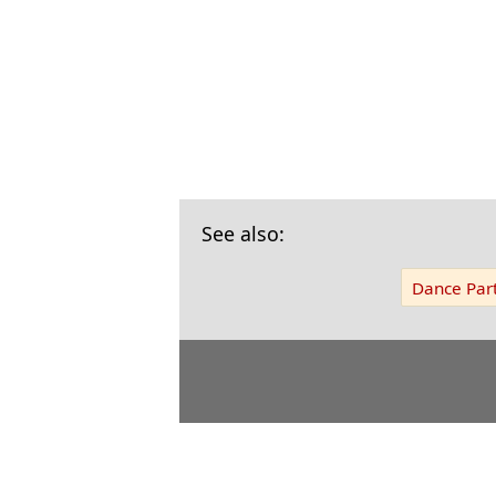
See also:
Dance Part