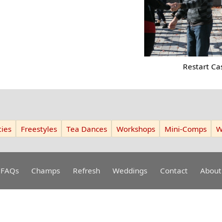
Restart Ca
ies
Freestyles
Tea Dances
Workshops
Mini-Comps
W
FAQs
Champs
Refresh
Weddings
Contact
About