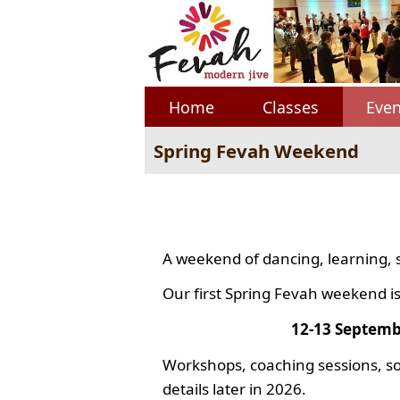
Home
Classes
Even
Spring Fevah Weekend
A weekend of dancing, learning, 
Our first Spring Fevah weekend is
12-13 Septemb
Workshops, coaching sessions, so
details later in 2026.