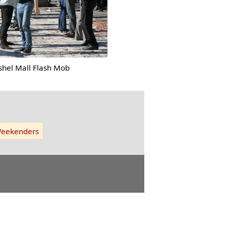
shel Mall Flash Mob
eekenders