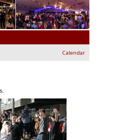
Calendar
s.