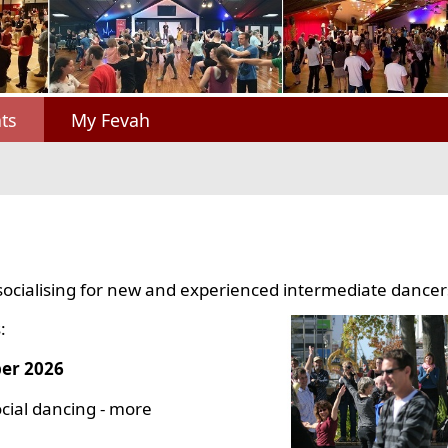
ts
My Fevah
socialising for new and experienced intermediate dancer
:
er 2026
cial dancing - more