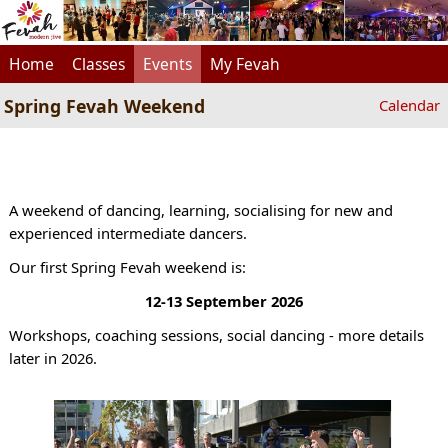
Home
Classes
Events
My Fevah
Spring Fevah Weekend
Calendar
A weekend of dancing, learning, socialising for new and
experienced intermediate dancers.
Our first Spring Fevah weekend is:
12-13 September 2026
Workshops, coaching sessions, social dancing - more details
later in 2026.