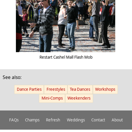
Restart Cashel Mall Flash Mob
See also:
Dance Parties
Freestyles
Tea Dances
Workshops
Mini-Comps
Weekenders
FAQs
Champs
Refresh
Weddings
Contact
About