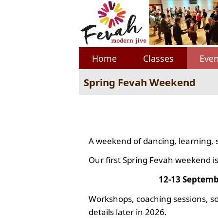
Home
Classes
Even
Spring Fevah Weekend
A weekend of dancing, learning, 
Our first Spring Fevah weekend is
12-13 Septemb
Workshops, coaching sessions, so
details later in 2026.