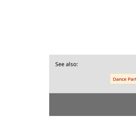
See also:
Dance Part