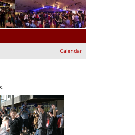
Calendar
s.