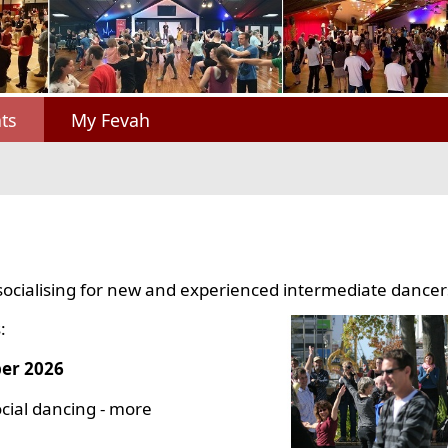
ts
My Fevah
socialising for new and experienced intermediate dancer
:
er 2026
cial dancing - more