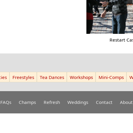
Restart Ca
ies
Freestyles
Tea Dances
Workshops
Mini-Comps
W
FAQs
Champs
Refresh
Weddings
Contact
About