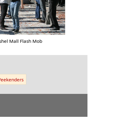
shel Mall Flash Mob
eekenders