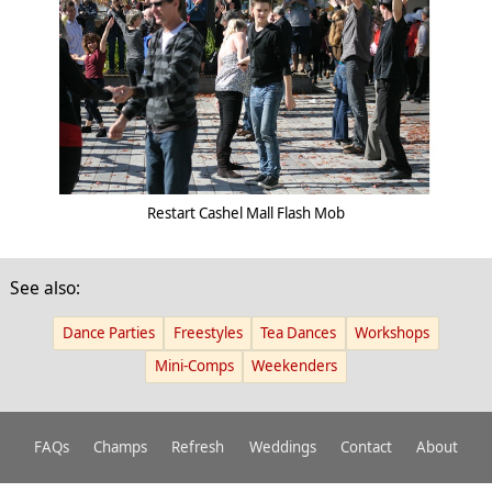
Restart Cashel Mall Flash Mob
See also:
Dance Parties
Freestyles
Tea Dances
Workshops
Mini-Comps
Weekenders
FAQs
Champs
Refresh
Weddings
Contact
About