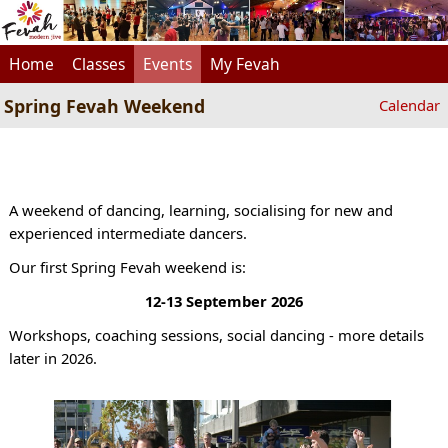
Home
Classes
Events
My Fevah
Spring Fevah Weekend
Calendar
A weekend of dancing, learning, socialising for new and
experienced intermediate dancers.
Our first Spring Fevah weekend is:
12-13 September 2026
Workshops, coaching sessions, social dancing - more details
later in 2026.