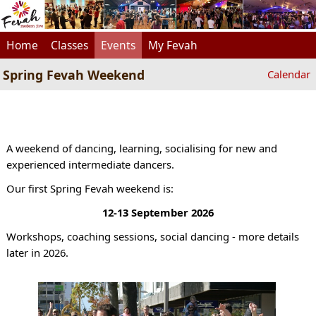
Home
Classes
Events
My Fevah
Spring Fevah Weekend
Calendar
A weekend of dancing, learning, socialising for new and
experienced intermediate dancers.
Our first Spring Fevah weekend is:
12-13 September 2026
Workshops, coaching sessions, social dancing - more details
later in 2026.