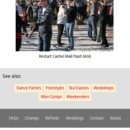
Restart Cashel Mall Flash Mob
See also:
Dance Parties
Freestyles
Tea Dances
Workshops
Mini-Comps
Weekenders
FAQs
Champs
Refresh
Weddings
Contact
About